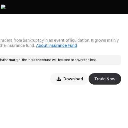
aders from bankruptcy in an event of liquidation. It grows mainly
 the insurance fund.
About Insurance Fund
 the margin, the insurance fund will be used to cover the loss.
placed at the bankruptcy price and matched in the market. If the actual fill 
Download
Trade Now