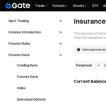
Trade
Futures
Stocks
ETF
A
Insurance
Spot Trading
Futures Introduction
The insurance fund is
from the liquidation 
Futures Rules
Gate uses insuranc
The insurance fund
Futures Data
price is better tha
Funding Rate
Futures Data
Current Balance
Index
Exercised Options