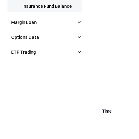
Insurance Fund Balance
Margin Loan
Options Data
ETF Trading
Time