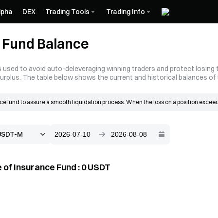
lpha
DEX
Trading Tools
Trading Info
 Fund Balance
 used to avoid auto-deleveraging winning traders and protect losing tr
surplus. The table below shows the current and historical balances of
e fund to assure a smooth liquidation process. When the loss on a position exceeds
 grows mainly from the liquidation surplus. When a liquidation occurs, the order is 
n the bankruptcy price, the resulting surplus goes into the insurance fund.
 of Insurance Fund
:
0
USDT