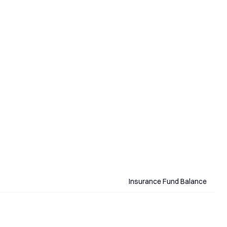
Insurance Fund Balance