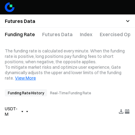
Futures Data
Funding Rate
Futures Data
Index
Exercised Opti
The funding rate is calculated every minute. When the funding
rate is positive, long positions pay funding fees to short
positions; when negative, the opposite applies.
To mitigate market risks and optimize user experience, Gate
dynamically adjusts the upper and lower limits of the funding
rate.
View More
Funding Rate History
Real-Time Funding Rate
USDT-
M