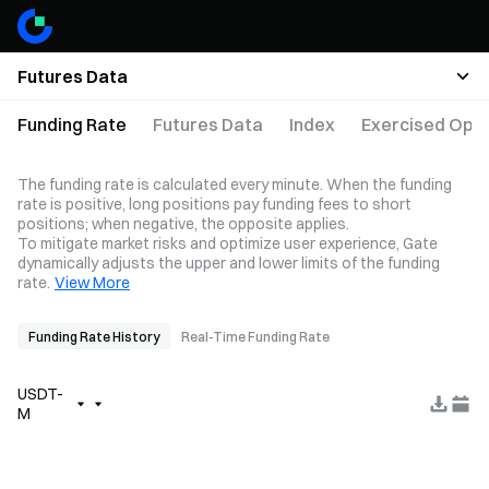
Futures Data
Funding Rate
Futures Data
Index
Exercised Opti
The funding rate is calculated every minute. When the funding
rate is positive, long positions pay funding fees to short
positions; when negative, the opposite applies.
To mitigate market risks and optimize user experience, Gate
dynamically adjusts the upper and lower limits of the funding
rate.
View More
Funding Rate History
Real-Time Funding Rate
USDT-
M