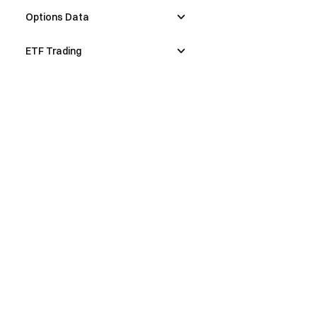
Options Data
ETF Trading