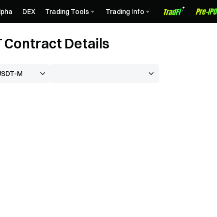
lpha
DEX
Trading Tools
Trading Info
Contract Details