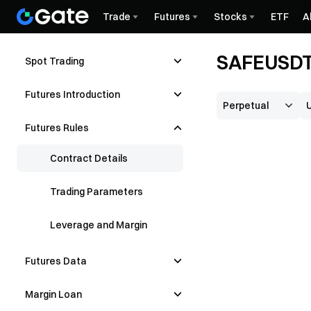
Trade
Futures
Stocks
ETF
A
SAFEUSDT 
Spot Trading
Futures Introduction
Futures Rules
Contract Details
Trading Parameters
Leverage and Margin
Futures Data
Margin Loan