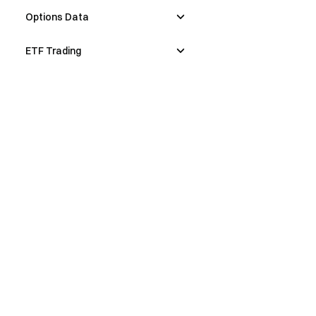
Options Data
ETF Trading