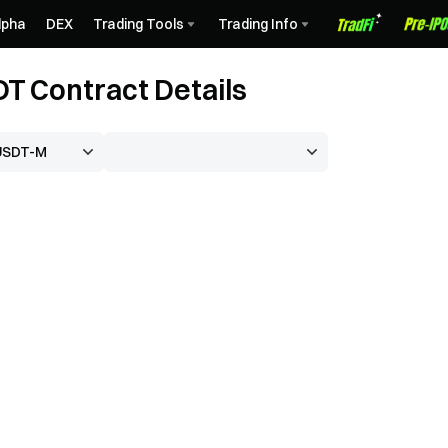
lpha
DEX
Trading Tools
Trading Info
 Contract Details