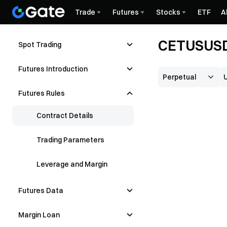
Trade
Futures
Stocks
ETF
A
CETUSUSDT
Spot Trading
Futures Introduction
Futures Rules
Contract Details
Trading Parameters
Leverage and Margin
Futures Data
Margin Loan