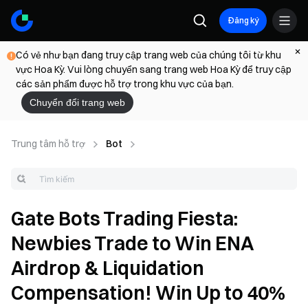
Đăng ký
Có vẻ như bạn đang truy cập trang web của chúng tôi từ khu
vực Hoa Kỳ. Vui lòng chuyển sang trang web Hoa Kỳ để truy cập
các sản phẩm được hỗ trợ trong khu vực của bạn.
Chuyển đổi trang web
Trung tâm hỗ trợ
Bot
Gate Bots Trading Fiesta:
Newbies Trade to Win ENA
Airdrop & Liquidation
Compensation! Win Up to 40%