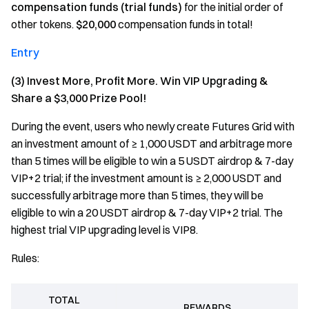
compensation funds (trial funds)
for the initial order of
other tokens.
$20,000
compensation funds in total!
Entry
(3) Invest More, Profit More. Win VIP Upgrading &
Share a $3,000 Prize Pool!
During the event, users who newly create Futures Grid with
an investment amount of ≥ 1,000 USDT and arbitrage more
than 5 times will be eligible to win a 5 USDT airdrop & 7-day
VIP+2 trial; if the investment amount is ≥ 2,000 USDT and
successfully arbitrage more than 5 times, they will be
eligible to win a 20 USDT airdrop & 7-day VIP+2 trial. The
highest trial VIP upgrading level is VIP8.
Rules:
TOTAL
REWARDS