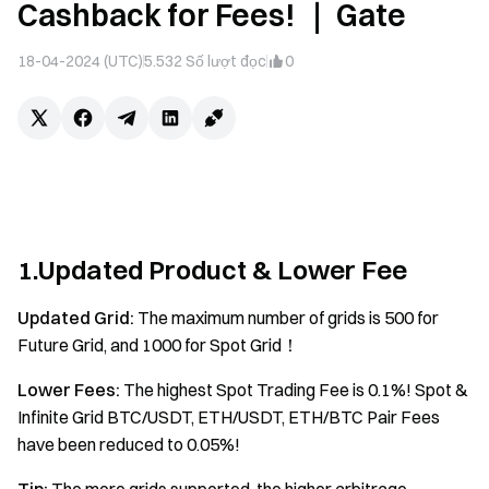
Cashback for Fees! ｜ Gate
18-04-2024 (UTC)
5.532
Số lượt đọc
0
1.Updated Product & Lower Fee
Updated Grid:
The maximum number of grids is 500 for
Future Grid, and 1000 for Spot Grid！
Lower Fees:
The highest Spot Trading Fee is 0.1%! Spot &
Infinite Grid BTC/USDT, ETH/USDT, ETH/BTC Pair Fees
have been reduced to 0.05%!