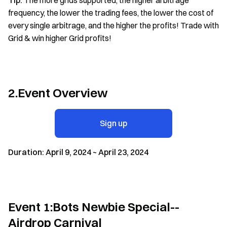
Tip:
The more grids supported, the higher arbitrage
frequency, the lower the trading fees, the lower the cost of
every single arbitrage, and the higher the profits! Trade with
Grid & win higher Grid profits!
2.Event Overview
Sign up
Duration: April 9, 2024 ~ April 23, 2024
Event 1:Bots Newbie Special--
Airdrop Carnival