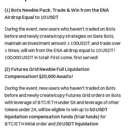
(1) Bots Newbie Pack: Trade & Win from the ENA
Airdrop Equal to 10 USDT
During the event, new users who haven't traded on Bots
before and newly create/copy strategies on Gate Bots,
maintain an investment amount ≥ 100USDT, and trade over
≥ times, will win from the ENA airdrop equal to 10 USDT!
100,000 USDT in total! First come, first served!
(2) Futures Grid Newbie Full Liquidation
Compensation! $20,000 Awaits!
During the event, new users who haven't traded on Bots
before and newly create/copy Futures Grid orders on Bots
with leverage of BTC/ETH under 5X and leverage of other
tokens under 2X, will be eligible to win up to
50 USDT
liquidation
compensation funds (trial funds)
for
BTC/ETH initial order and
20 USDT liquidation