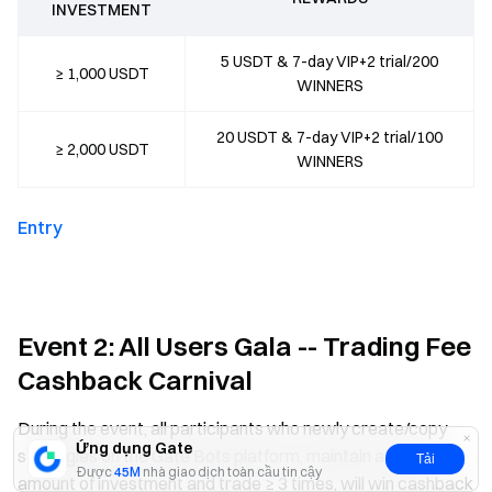
INVESTMENT
5 USDT & 7-day VIP+2 trial/200
≥ 1,000 USDT
WINNERS
20 USDT & 7-day VIP+2 trial/100
≥ 2,000 USDT
WINNERS
Entry
Event 2: All Users Gala -- Trading Fee
Cashback Carnival
During the event, all participants who newly create/copy
Ứng dụng Gate
strategies on the Gate Bots platform, maintain a certain
Tải
Được
45M
nhà giao dịch toàn cầu tin cậy
amount of investment and trade ≥ 3 times, will win cashback