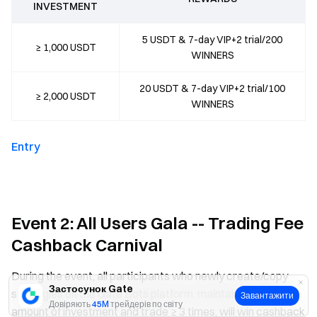
INVESTMENT
5 USDT & 7-day VIP+2 trial/200
≥ 1,000 USDT
WINNERS
20 USDT & 7-day VIP+2 trial/100
≥ 2,000 USDT
WINNERS
Entry
Event 2: All Users Gala -- Trading Fee
Cashback Carnival
During the event, all participants who newly create/copy
Застосунок Gate
strategies on the Gate Bots platform, maintain a certain
Завантажити
Довіряють
45M
трейдерів по світу
amount of investment and trade ≥ 3 times, will win cashback