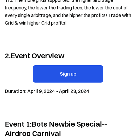
Tip:
The more grids supported, the higher arbitrage
frequency, the lower the trading fees, the lower the cost of
every single arbitrage, and the higher the profits! Trade with
Grid & win higher Grid profits!
2.Event Overview
Sign up
Duration: April 9, 2024 ~ April 23, 2024
Event 1:Bots Newbie Special--
Airdrop Carnival