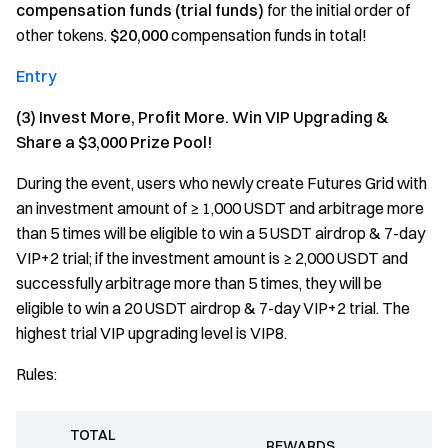
compensation funds (trial funds)
for the initial order of
other tokens.
$20,000
compensation funds in total!
Entry
(3) Invest More, Profit More. Win VIP Upgrading &
Share a $3,000 Prize Pool!
During the event, users who newly create Futures Grid with
an investment amount of ≥ 1,000 USDT and arbitrage more
than 5 times will be eligible to win a 5 USDT airdrop & 7-day
VIP+2 trial; if the investment amount is ≥ 2,000 USDT and
successfully arbitrage more than 5 times, they will be
eligible to win a 20 USDT airdrop & 7-day VIP+2 trial. The
highest trial VIP upgrading level is VIP8.
Rules:
TOTAL
REWARDS