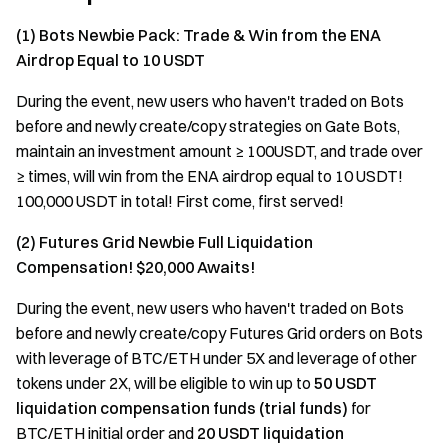
(1) Bots Newbie Pack: Trade & Win from the ENA
Airdrop Equal to 10 USDT
During the event, new users who haven't traded on Bots
before and newly create/copy strategies on Gate Bots,
maintain an investment amount ≥ 100USDT, and trade over
≥ times, will win from the ENA airdrop equal to 10 USDT!
100,000 USDT in total! First come, first served!
(2) Futures Grid Newbie Full Liquidation
Compensation! $20,000 Awaits!
During the event, new users who haven't traded on Bots
before and newly create/copy Futures Grid orders on Bots
with leverage of BTC/ETH under 5X and leverage of other
tokens under 2X, will be eligible to win up to
50 USDT
liquidation
compensation funds (trial funds)
for
BTC/ETH initial order and
20 USDT liquidation