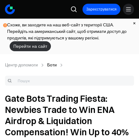
Зареєструватися
Схоже, ви заходите на наш веб-сайт з території США.
Перейдіть на американський сайт, щоб отримати доступ до
продуктів, які підтримуються у вашому регіоні.
Перейти на сайт
Центр допомоги
Боти
Gate Bots Trading Fiesta:
Newbies Trade to Win ENA
Airdrop & Liquidation
Compensation! Win Up to 40%