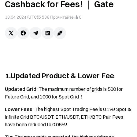
Cashback for Fees! ｜ Gate
18.04.2024 (UTC)
5 536
Прочитайте
0
1.Updated Product & Lower Fee
Updated Grid:
The maximum number of grids is 500 for
Future Grid, and 1000 for Spot Grid！
Lower Fees:
The highest Spot Trading Fee is 0.1%! Spot &
Infinite Grid BTC/USDT, ETH/USDT, ETH/BTC Pair Fees
have been reduced to 0.05%!