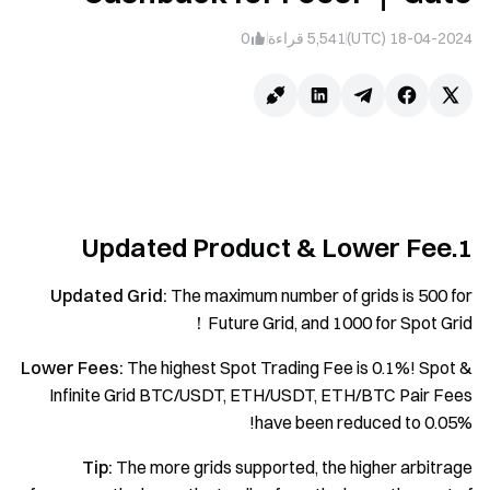
0
قراءة
5,541
18-04-2024 (UTC)
1.Updated Product & Lower Fee
Updated Grid:
The maximum number of grids is 500 for
Future Grid, and 1000 for Spot Grid！
Lower Fees:
The highest Spot Trading Fee is 0.1%! Spot &
Infinite Grid BTC/USDT, ETH/USDT, ETH/BTC Pair Fees
have been reduced to 0.05%!
Tip:
The more grids supported, the higher arbitrage