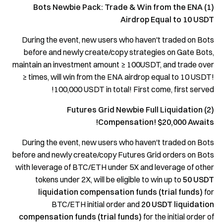
(1) Bots Newbie Pack: Trade & Win from the ENA
Airdrop Equal to 10 USDT
During the event, new users who haven't traded on Bots
before and newly create/copy strategies on Gate Bots,
maintain an investment amount ≥ 100USDT, and trade over
≥ times, will win from the ENA airdrop equal to 10 USDT!
100,000 USDT in total! First come, first served!
(2) Futures Grid Newbie Full Liquidation
Compensation! $20,000 Awaits!
During the event, new users who haven't traded on Bots
before and newly create/copy Futures Grid orders on Bots
with leverage of BTC/ETH under 5X and leverage of other
tokens under 2X, will be eligible to win up to
50 USDT
liquidation
compensation funds (trial funds)
for
BTC/ETH initial order and
20 USDT liquidation
compensation funds (trial funds)
for the initial order of