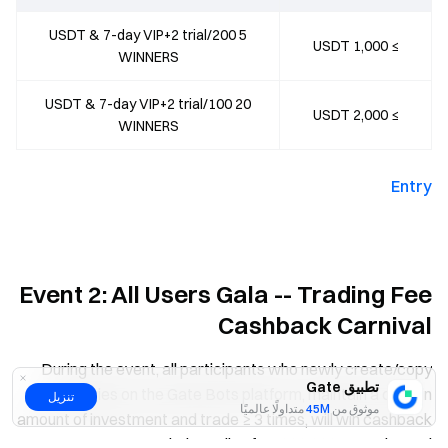
5 USDT & 7-day VIP+2 trial/200
≥ 1,000 USDT
WINNERS
20 USDT & 7-day VIP+2 trial/100
≥ 2,000 USDT
WINNERS
Entry
Event 2: All Users Gala -- Trading Fee
Cashback Carnival
During the event, all participants who newly create/copy
تطبيق Gate
strategies on the Gate Bots platform, maintain a certain
تنزيل
متداولًا عالميًا
45M
موثوق من
amount of investment and trade ≥ 3 times, will win cashback
on their trading fee. 200,000 USDT in total!