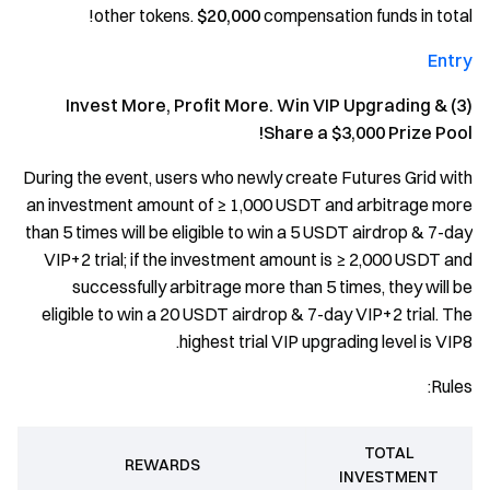
other tokens.
$20,000
compensation funds in total!
Entry
(3) Invest More, Profit More. Win VIP Upgrading &
Share a $3,000 Prize Pool!
During the event, users who newly create Futures Grid with
an investment amount of ≥ 1,000 USDT and arbitrage more
than 5 times will be eligible to win a 5 USDT airdrop & 7-day
VIP+2 trial; if the investment amount is ≥ 2,000 USDT and
successfully arbitrage more than 5 times, they will be
eligible to win a 20 USDT airdrop & 7-day VIP+2 trial. The
highest trial VIP upgrading level is VIP8.
Rules:
TOTAL
REWARDS
INVESTMENT