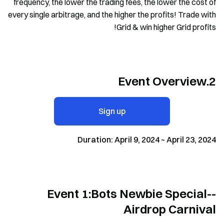
frequency, the lower the trading fees, the lower the cost of
every single arbitrage, and the higher the profits! Trade with
Grid & win higher Grid profits!
2.Event Overview
Sign up
Duration: April 9, 2024 ~ April 23, 2024
Event 1:Bots Newbie Special--
Airdrop Carnival