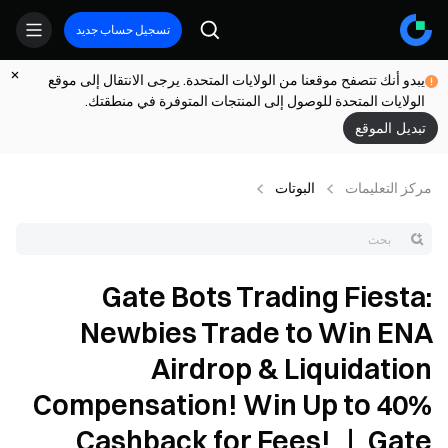
تسجيل حساب جديد
يبدو أنك تتصفح موقعنا من الولايات المتحدة. يرجى الانتقال إلى موقع
الولايات المتحدة للوصول إلى المنتجات المتوفرة في منطقتك.
تبديل الموقع
البوتات
مركز التعلیمات
Gate Bots Trading Fiesta:
Newbies Trade to Win ENA
Airdrop & Liquidation
Compensation! Win Up to 40%
Cashback for Fees! ｜ Gate