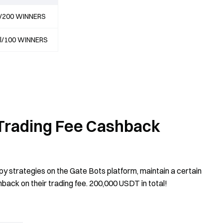
al/200 WINNERS
al/100 WINNERS
- Trading Fee Cashback
py strategies on the Gate Bots platform, maintain a certain
hback on their trading fee. 200,000 USDT in total!