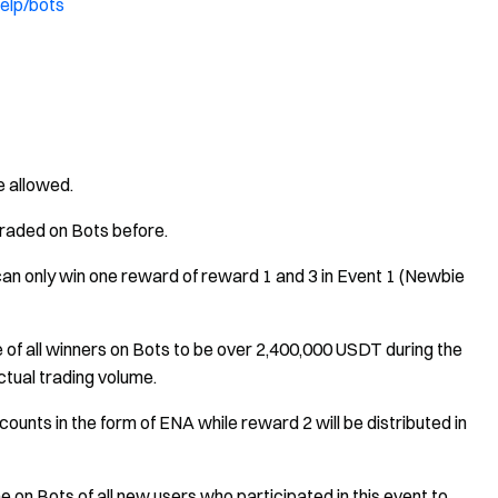
elp/bots
e allowed.
raded on Bots before.
u can only win one reward of reward 1 and 3 in Event 1 (Newbie
e of all winners on Bots to be over 2,400,000 USDT during the
tual trading volume.
counts in the form of ENA while reward 2 will be distributed in
e on Bots of all new users who participated in this event to