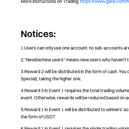
More instructions on Trading:
https://www.gate.com/h
Notices:
1.Users can only use one account; no sub-accounts ar
2.“Newbie/new users" means new users who haven't t
3.Reward 2 will be distributed in the form of cash. Yo
Special), taking the higher one;
4.Reward 3 in Event 1 requires the total trading volum
event. Otherwise, rewards will be reduced based on ac
5.Reward 1 in Event 1 will be distributed to winners' ac
the form of USDT.
6.Reward 1 in Event 1 requires the single trading volum