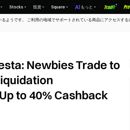
Stocks
投資
Square
もっと
いるようです。 ご利用の地域でサポートされている商品にアクセスする
iesta: Newbies Trade to
iquidation
Up to 40% Cashback