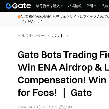
暗号資産を購入
相場情報
取引
先物
"お客様が米国地域から当ウェブサイトにアクセスされて
てください。"
ヘルプセンター
ボット
Gate Bots Trading F
Win ENA Airdrop & L
Compensation! Win 
for Fees! ｜ Gate
2024-04-18 (UTC)
5,533
読む
0