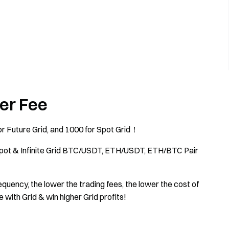
er Fee
r Future Grid, and 1000 for Spot Grid！
Spot & Infinite Grid BTC/USDT, ETH/USDT, ETH/BTC Pair
quency, the lower the trading fees, the lower the cost of
e with Grid & win higher Grid profits!