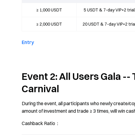
≥ 1,000 USDT
5 USDT & 7-day VIP+2 tri
≥ 2,000 USDT
20 USDT & 7-day VIP+2 tri
Entry
Event 2: All Users Gala -
Carnival
During the event, all participants who newly create/co
amount of investment and trade ≥ 3 times, will win cas
Cashback Ratio：