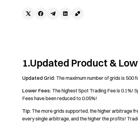
1.Updated Product & Low
Updated Grid:
The maximum number of grids is 500 fo
Lower Fees:
The highest Spot Trading Fee is 0.1%! 
Fees have been reduced to 0.05%!
Tip:
The more grids supported, the higher arbitrage fre
every single arbitrage, and the higher the profits! Trad