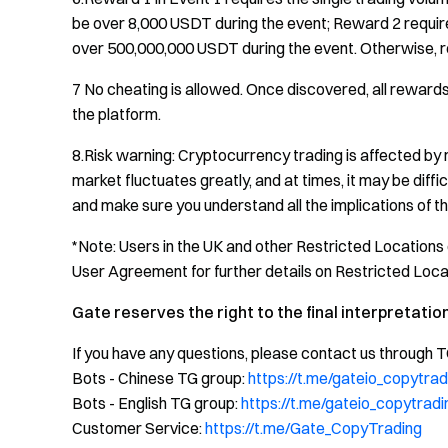
be over 8,000 USDT during the event; Reward 2 requires
over 500,000,000 USDT during the event. Otherwise, r
7 No cheating is allowed. Once discovered, all rewards
the platform.
8.Risk warning: Cryptocurrency trading is affected by 
market fluctuates greatly, and at times, it may be diff
and make sure you understand all the implications of thi
*Note: Users in the UK and other Restricted Locations 
User Agreement for further details on Restricted Loca
Gate reserves the right to the final interpretation
If you have any questions, please contact us through 
Bots - Chinese TG group:
https://t.me/gateio_copytrad
Bots - English TG group:
https://t.me/gateio_copytradi
Customer Service:
https://t.me/Gate_CopyTrading