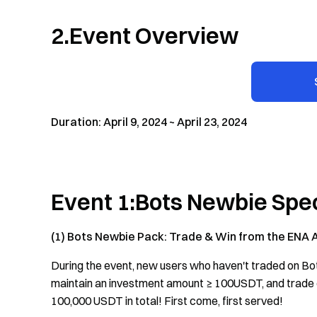
2.Event Overview
Duration: April 9, 2024 ~ April 23, 2024
Event 1:Bots Newbie Spec
(1) Bots Newbie Pack: Trade & Win from the ENA 
During the event, new users who haven't traded on Bo
maintain an investment amount ≥ 100USDT, and trade o
100,000 USDT in total! First come, first served!