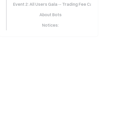
Event 2: All Users Gala -- Trading Fee Cashback Carn
About Bots
Notices: