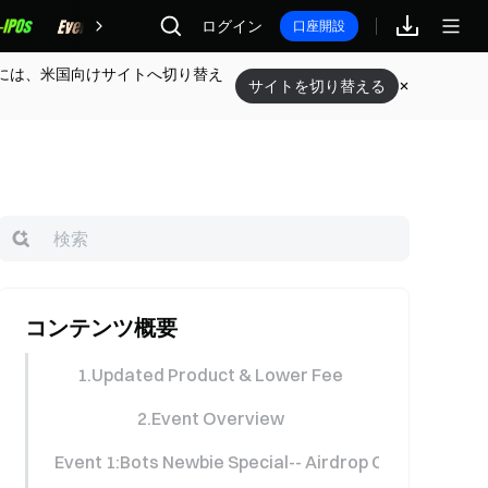
報酬
ログイン
口座開設
には、米国向けサイトへ切り替え
サイトを切り替える
コンテンツ概要
1.Updated Product & Lower Fee
2.Event Overview
Event 1:Bots Newbie Special-- Airdrop Carnival