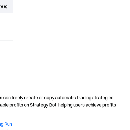
fee)
rs can freely create or copy automatic trading strategies.
ble profits on Strategy Bot, helping users achieve profits
ng Run