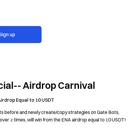
Sign up
ial-- Airdrop Carnival
Airdrop Equal to 10 USDT
ts before and newly create/copy strategies on Gate Bots,
ver ≥ times, will win from the ENA airdrop equal to 10 USDT!