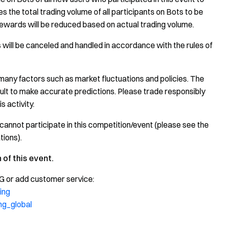
 the total trading volume of all participants on Bots to be
ewards will be reduced based on actual trading volume.
 will be canceled and handled in accordance with the rules of
many factors such as market fluctuations and policies. The
icult to make accurate predictions. Please trade responsibly
s activity.
cannot participate in this competition/event (please see the
tions).
 of this event.
TG or add customer service:
ing
ng_global