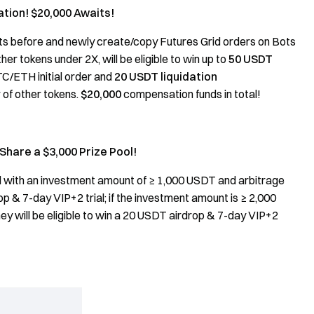
ation! $20,000 Awaits!
ts before and newly create/copy Futures Grid orders on Bots
r tokens under 2X, will be eligible to win up to
50 USDT
C/ETH initial order and
20 USDT liquidation
r of other tokens.
$20,000
compensation funds in total!
Share a $3,000 Prize Pool!
d with an investment amount of ≥ 1,000 USDT and arbitrage
op & 7-day VIP+2 trial; if the investment amount is ≥ 2,000
ey will be eligible to win a 20 USDT airdrop & 7-day VIP+2