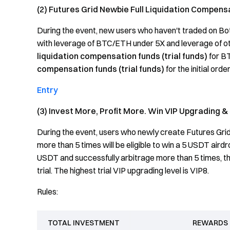
(2) Futures Grid Newbie Full Liquidation Compens
During the event, new users who haven't traded on Bo
with leverage of BTC/ETH under 5X and leverage of othe
liquidation
compensation funds (trial funds)
for BT
compensation funds (trial funds)
for the initial orde
Entry
(3) Invest More, Profit More. Win VIP Upgrading & 
During the event, users who newly create Futures Gri
more than 5 times will be eligible to win a 5 USDT airdr
USDT and successfully arbitrage more than 5 times, th
trial. The highest trial VIP upgrading level is VIP8.
Rules:
TOTAL INVESTMENT
REWARDS