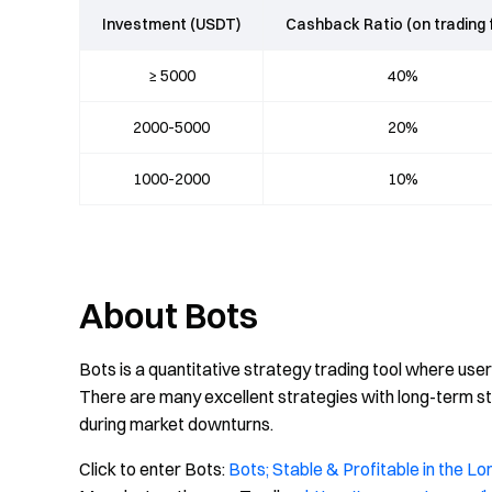
Investment (USDT)
Cashback Ratio (on trading 
≥ 5000
40%
2000-5000
20%
1000-2000
10%
About Bots
Bots is a quantitative strategy trading tool where use
There are many excellent strategies with long-term sta
during market downturns.
Click to enter Bots:
Bots; Stable & Profitable in the Lo