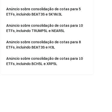
Anúncio sobre consolidação de cotas para 5
ETFs, incluindo BEAT3S e SKYAI3L
Anúncio sobre consolidação de cotas para 10
ETFs, incluindo TRUMP5L e NEAR5L
Anúncio sobre consolidação de cotas para 8
ETFs, incluindo BEAT3S e H3L
Anúncio sobre consolidação de cotas para 10
ETFs, incluindo BCH5L e XRP5L