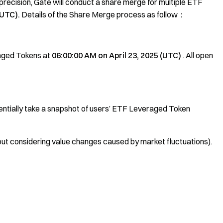
recision, Gate will conduct a share merge for multiple ETF
(UTC).
Details of the Share Merge process as follow：
aged Tokens at
06:00:00 AM on April 23, 2025 (UTC)
. All open
uentially take a snapshot of users’ ETF Leveraged Token
thout considering value changes caused by market fluctuations).