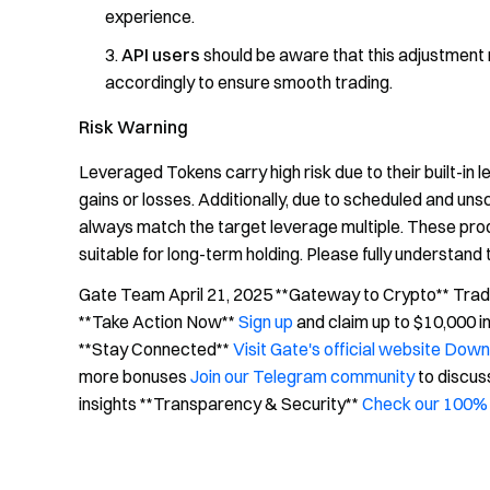
experience.
API users
should be aware that this adjustment
accordingly to ensure smooth trading.
Risk Warning
Leveraged Tokens carry high risk due to their built-in 
gains or losses. Additionally, due to scheduled and un
always match the target leverage multiple. These prod
suitable for long-term holding. Please fully understand 
Gate Team April 21, 2025 **Gateway to Crypto** Trade 
**Take Action Now**
Sign up
and claim up to $10,000 
**Stay Connected**
Visit Gate's official website
Downl
more bonuses
Join our Telegram community
to discus
insights **Transparency & Security**
Check our 100% 