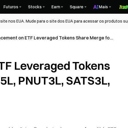
Futuros
Stocks
Earn
Square
Mais
ite nos EUA. Mude para o site dos EUA para acessar os produtos su
cement on ETF Leveraged Tokens Share Merge for
 PNUT3L, SATS3L, FTT3L, ORDI3L
TF Leveraged Tokens
C5L, PNUT3L, SATS3L,