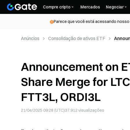
Compre cripto
Mercados
Negociar
Parece que você está acessando nosso s
Anúncios
Consolidação de ativos ETF
Announ
LTC5L,
Announcement on E
Share Merge for LT
FTT3L, ORDI3L
21/04/2025 09:28 (UTC)
37.912
visualizações