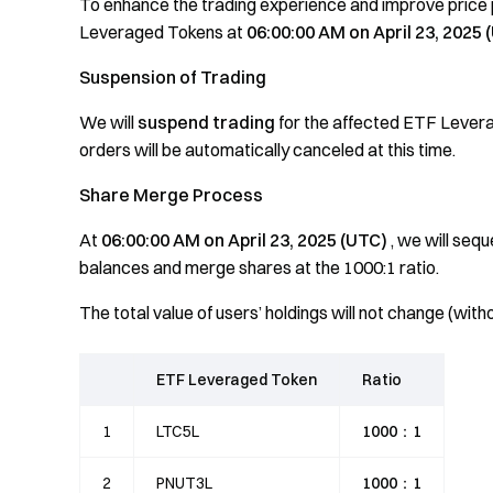
To enhance the trading experience and improve price p
Leveraged Tokens at
06:00:00 AM on April 23, 2025 
Suspension of Trading
We will
suspend trading
for the affected ETF Lever
orders will be automatically canceled at this time.
Share Merge Process
At
06:00:00 AM on April 23, 2025 (UTC)
, we will seq
balances and merge shares at the 1000:1 ratio.
The total value of users’ holdings will not change (wi
ETF Leveraged Token
Ratio
1
LTC5L
1000：1
2
PNUT3L
1000：1