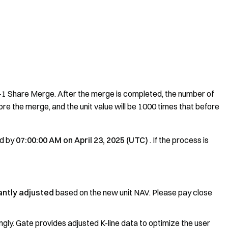
1 Share Merge. After the merge is completed, the number of
e the merge, and the unit value will be 1000 times that before
ed by
07:00:00 AM on April 23, 2025 (UTC)
. If the process is
cantly adjusted
based on the new unit NAV. Please pay close
ingly. Gate provides adjusted K-line data to optimize the user