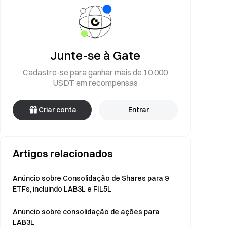
Junte-se à Gate
Cadastre-se para ganhar mais de 10.000
USDT em recompensas
Criar conta
Entrar
Artigos relacionados
Anúncio sobre Consolidação de Shares para 9
ETFs, incluindo LAB3L e FIL5L
Anúncio sobre consolidação de ações para
LAB3L