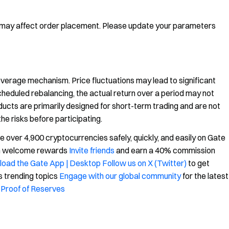
 may affect order placement. Please update your parameters
leverage mechanism. Price fluctuations may lead to significant
scheduled rebalancing, the actual return over a period may not
ucts are primarily designed for short-term trading and are not
the risks before participating.
over 4,900 cryptocurrencies safely, quickly, and easily on Gate
in welcome rewards
Invite friends
and earn a 40% commission
oad the Gate App | Desktop
Follow us on X (Twitter)
to get
s trending topics
Engage with our global community
for the latest
Proof of Reserves