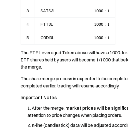
3
SATS3L
1000：1
4
FTT3L
1000：1
5
ORDI3L
1000：1
The ETF Leveraged Token above will have a 1000-for-
ETF shares held by users will become 1/1000 that befor
the merge.
The share merge process is expected to be complet
completed earlier, trading will resume accordingly.
Important Notes
After the merge,
market prices will be signifi
attention to price changes when placing orders.
K-line (candlestick) data will be adjusted accord