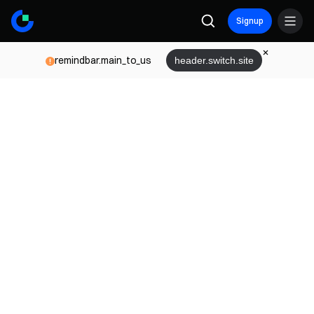
Signup
remindbar.main_to_us
header.switch.site