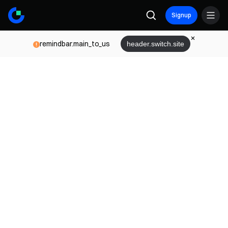
Signup
remindbar.main_to_us
header.switch.site