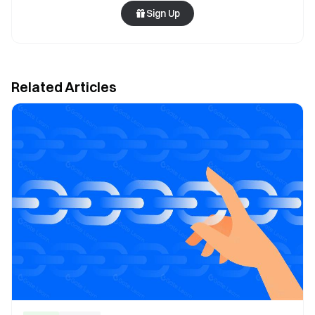
Sign Up
Related Articles