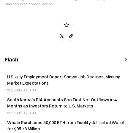
may be subject to legal action.
Flash
U.S. July Employment Report Shows Job Declines, Missing
Market Expectations
2026-08-08 01:41
South Korea's RIA Accounts See First Net Outflows in 4
Months as Investors Return to U.S. Markets
2026-08-08 01:41
Whale Purchases 50,000 ETH from Fidelity-Affiliated Wallet
for $95.73 Million