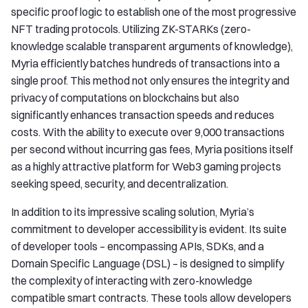
specific proof logic to establish one of the most progressive
NFT trading protocols. Utilizing ZK-STARKs (zero-
knowledge scalable transparent arguments of knowledge),
Myria efficiently batches hundreds of transactions into a
single proof. This method not only ensures the integrity and
privacy of computations on blockchains but also
significantly enhances transaction speeds and reduces
costs. With the ability to execute over 9,000 transactions
per second without incurring gas fees, Myria positions itself
as a highly attractive platform for Web3 gaming projects
seeking speed, security, and decentralization.
In addition to its impressive scaling solution, Myria’s
commitment to developer accessibility is evident. Its suite
of developer tools – encompassing APIs, SDKs, and a
Domain Specific Language (DSL) – is designed to simplify
the complexity of interacting with zero-knowledge
compatible smart contracts. These tools allow developers