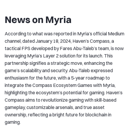
News on Myria
According to what was reported in Myria’s official Medium
channel, dated January 18, 2024, Haven’s Compass, a
tactical FPS developed by Fares Abu-Taleb’s team, is now
leveraging Myria’s Layer 2 solution for its launch. This
partnership signifies a strategic move, enhancing the
game’s scalability and security. Abu-Taleb expressed
enthusiasm for the future, with a 5-year roadmap to
integrate the Compass Ecosystem Games with Myria,
highlighting the ecosystem’s potential for gaming. Haven’s
Compass aims to revolutionize gaming with skill-based
gameplay, customizable arsenals, and true asset
ownership, reflecting a bright future for blockchain in
gaming.