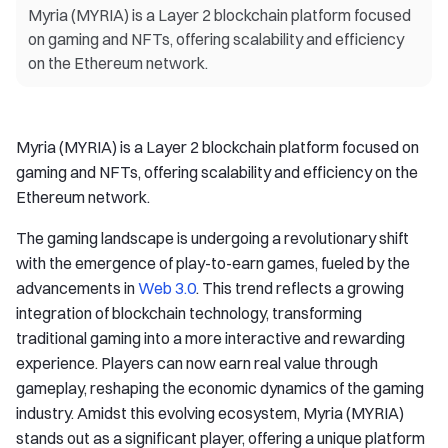
Myria (MYRIA) is a Layer 2 blockchain platform focused
on gaming and NFTs, offering scalability and efficiency
on the Ethereum network.
Myria (MYRIA) is a Layer 2 blockchain platform focused on
gaming and NFTs, offering scalability and efficiency on the
Ethereum network.
The gaming landscape is undergoing a revolutionary shift
with the emergence of play-to-earn games, fueled by the
advancements in
Web 3.0
. This trend reflects a growing
integration of blockchain technology, transforming
traditional gaming into a more interactive and rewarding
experience. Players can now earn real value through
gameplay, reshaping the economic dynamics of the gaming
industry. Amidst this evolving ecosystem, Myria (MYRIA)
stands out as a significant player, offering a unique platform