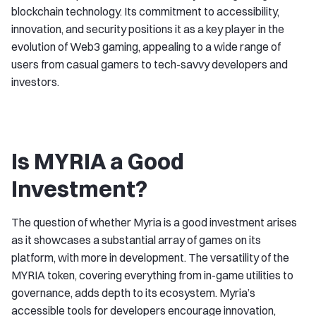
blockchain technology. Its commitment to accessibility,
innovation, and security positions it as a key player in the
evolution of Web3 gaming, appealing to a wide range of
users from casual gamers to tech-savvy developers and
investors.
Is MYRIA a Good
Investment?
The question of whether Myria is a good investment arises
as it showcases a substantial array of games on its
platform, with more in development. The versatility of the
MYRIA token, covering everything from in-game utilities to
governance, adds depth to its ecosystem. Myria’s
accessible tools for developers encourage innovation,