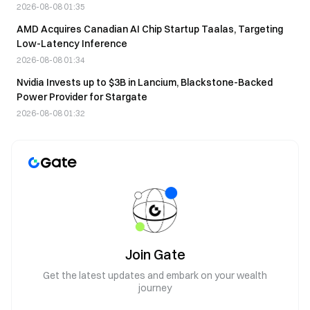
2026-08-08 01:35
AMD Acquires Canadian AI Chip Startup Taalas, Targeting
Low-Latency Inference
2026-08-08 01:34
Nvidia Invests up to $3B in Lancium, Blackstone-Backed
Power Provider for Stargate
2026-08-08 01:32
Join Gate
Get the latest updates and embark on your wealth
journey