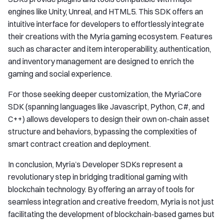
engines like Unity, Unreal, and HTML5. This SDK offers an
intuitive interface for developers to effortlessly integrate
their creations with the Myria gaming ecosystem. Features
such as character and item interoperability, authentication,
and inventory management are designed to enrich the
gaming and social experience.
For those seeking deeper customization, the MyriaCore
SDK (spanning languages like Javascript, Python, C#, and
C++) allows developers to design their own on-chain asset
structure and behaviors, bypassing the complexities of
smart contract creation and deployment.
In conclusion, Myria’s Developer SDKs represent a
revolutionary step in bridging traditional gaming with
blockchain technology. By offering an array of tools for
seamless integration and creative freedom, Myria is not just
facilitating the development of blockchain-based games but