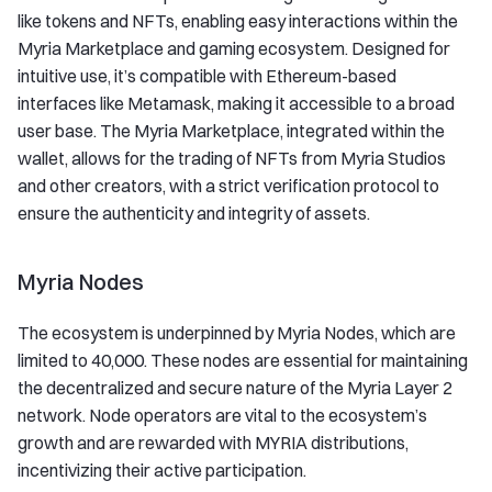
like tokens and NFTs, enabling easy interactions within the
Myria Marketplace and gaming ecosystem. Designed for
intuitive use, it’s compatible with Ethereum-based
interfaces like Metamask, making it accessible to a broad
user base. The Myria Marketplace, integrated within the
wallet, allows for the trading of NFTs from Myria Studios
and other creators, with a strict verification protocol to
ensure the authenticity and integrity of assets.
Myria Nodes
The ecosystem is underpinned by Myria Nodes, which are
limited to 40,000. These nodes are essential for maintaining
the decentralized and secure nature of the Myria Layer 2
network. Node operators are vital to the ecosystem’s
growth and are rewarded with MYRIA distributions,
incentivizing their active participation.