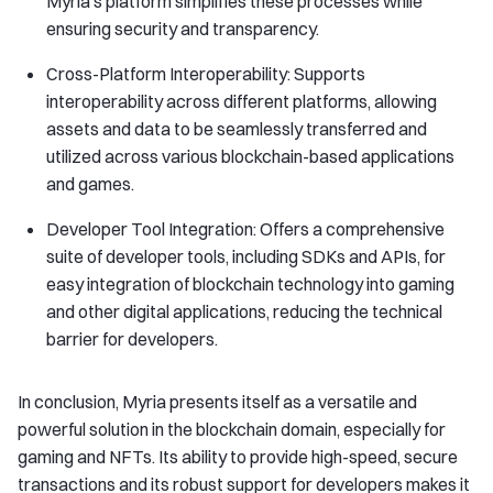
Myria’s platform simplifies these processes while
ensuring security and transparency.
Cross-Platform Interoperability: Supports
interoperability across different platforms, allowing
assets and data to be seamlessly transferred and
utilized across various blockchain-based applications
and games.
Developer Tool Integration: Offers a comprehensive
suite of developer tools, including SDKs and APIs, for
easy integration of blockchain technology into gaming
and other digital applications, reducing the technical
barrier for developers.
In conclusion, Myria presents itself as a versatile and
powerful solution in the blockchain domain, especially for
gaming and NFTs. Its ability to provide high-speed, secure
transactions and its robust support for developers makes it