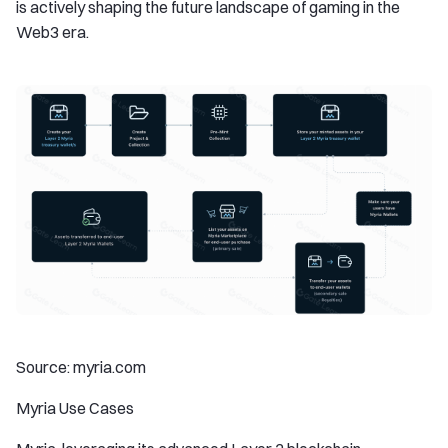
is actively shaping the future landscape of gaming in the
Web3 era.
Source: myria.com
Myria Use Cases