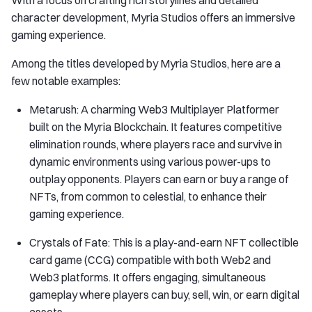
With a focus on crafting rich storylines and detailed
character development, Myria Studios offers an immersive
gaming experience.
Among the titles developed by Myria Studios, here are a
few notable examples:
Metarush: A charming Web3 Multiplayer Platformer
built on the Myria Blockchain. It features competitive
elimination rounds, where players race and survive in
dynamic environments using various power-ups to
outplay opponents. Players can earn or buy a range of
NFTs, from common to celestial, to enhance their
gaming experience.
Crystals of Fate: This is a play-and-earn NFT collectible
card game (CCG) compatible with both Web2 and
Web3 platforms. It offers engaging, simultaneous
gameplay where players can buy, sell, win, or earn digital