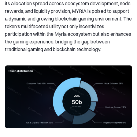
its allocation spread across ecosystem development, node
rewards, and liquidity provision, MYRIA is poised to support
a dynamic and growing blockchain gaming environment. The
token’s multifaceted utility not only incentivizes
participation within the Myria ecosystem but also enhances
the gaming experience, bridging the gap between
traditional gaming and blockchain technology.