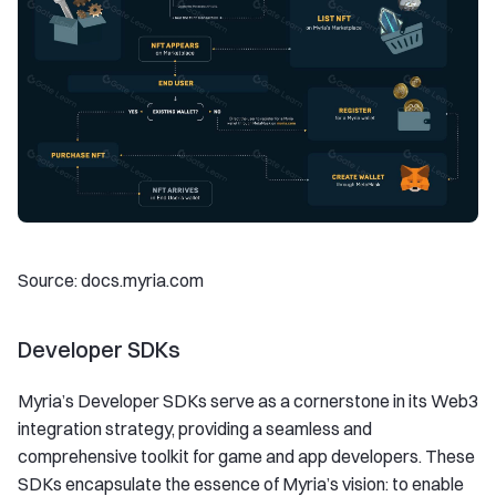
Source: docs.myria.com
Developer SDKs
Myria’s Developer SDKs serve as a cornerstone in its Web3
integration strategy, providing a seamless and
comprehensive toolkit for game and app developers. These
SDKs encapsulate the essence of Myria’s vision: to enable