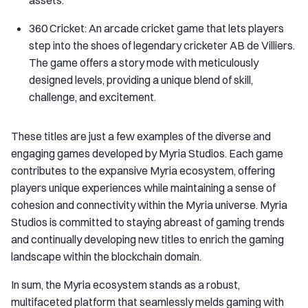
assets.
360 Cricket: An arcade cricket game that lets players
step into the shoes of legendary cricketer AB de Villiers.
The game offers a story mode with meticulously
designed levels, providing a unique blend of skill,
challenge, and excitement.
These titles are just a few examples of the diverse and
engaging games developed by Myria Studios. Each game
contributes to the expansive Myria ecosystem, offering
players unique experiences while maintaining a sense of
cohesion and connectivity within the Myria universe. Myria
Studios is committed to staying abreast of gaming trends
and continually developing new titles to enrich the gaming
landscape within the blockchain domain.
In sum, the Myria ecosystem stands as a robust,
multifaceted platform that seamlessly melds gaming with