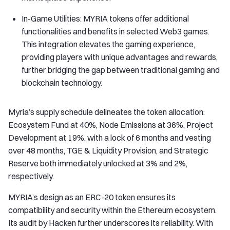
In-Game Utilities: MYRIA tokens offer additional
functionalities and benefits in selected Web3 games.
This integration elevates the gaming experience,
providing players with unique advantages and rewards,
further bridging the gap between traditional gaming and
blockchain technology.
Myria’s supply schedule delineates the token allocation:
Ecosystem Fund at 40%, Node Emissions at 36%, Project
Development at 19%, with a lock of 6 months and vesting
over 48 months, TGE & Liquidity Provision, and Strategic
Reserve both immediately unlocked at 3% and 2%,
respectively.
MYRIA’s design as an ERC-20 token ensures its
compatibility and security within the Ethereum ecosystem.
Its audit by Hacken further underscores its reliability. With