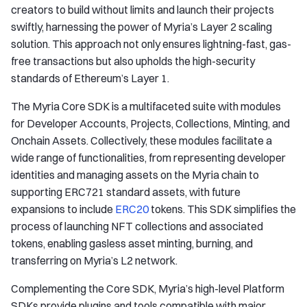
creators to build without limits and launch their projects
swiftly, harnessing the power of Myria’s Layer 2 scaling
solution. This approach not only ensures lightning-fast, gas-
free transactions but also upholds the high-security
standards of Ethereum’s Layer 1.
The Myria Core SDK is a multifaceted suite with modules
for Developer Accounts, Projects, Collections, Minting, and
Onchain Assets. Collectively, these modules facilitate a
wide range of functionalities, from representing developer
identities and managing assets on the Myria chain to
supporting ERC721 standard assets, with future
expansions to include
ERC20
tokens. This SDK simplifies the
process of launching NFT collections and associated
tokens, enabling gasless asset minting, burning, and
transferring on Myria’s L2 network.
Complementing the Core SDK, Myria’s high-level Platform
SDKs provide plugins and tools compatible with major