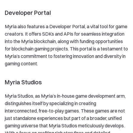
Developer Portal
Myria also features a Developer Portal, a vital tool for game
creators. It offers SDKs and APIs for seamless integration
into the Myria blockchain, along with funding opportunities
for blockchain gaming projects. This portal is a testament to
Myria’s commitment to fostering innovation and diversity in
gaming content.
Myria Studios
Myria Studios, as Myria’s in-house game development arm,
distinguishes itself by specializing in creating
interconnected, free-to-play games. These games are not
just standalone experiences but part of a broader, unified
gaming universe that Myria Studios meticulously develops.