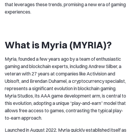
that leverages these trends, promising a new era of gaming
experiences.
What is Myria (MYRIA)?
Myria, founded a few years ago by a team of enthusiastic
gaming and blockchain experts, including Andrew Silber, a
veteran with 27 years at companies like Activision and
Ubisoft, and Brendan Duhamel, a cryptocurrency specialist,
represents a significant evolution in blockchain gaming.
Myria Studios, its AAA game development arm, is central to
this evolution, adopting a unique “play-and-earn” model that
allows free access to games, contrasting the typical play-
to-earn approach.
Launched in August 2022, Myria quickly established itself as