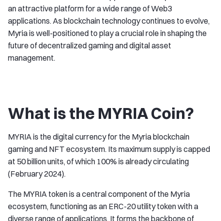
an attractive platform for a wide range of Web3
applications. As blockchain technology continues to evolve,
Myria is well-positioned to play a crucial role in shaping the
future of decentralized gaming and digital asset
management.
What is the MYRIA Coin?
MYRIA is the digital currency for the Myria blockchain
gaming and NFT ecosystem. Its maximum supply is capped
at 50 billion units, of which 100% is already circulating
(February 2024).
The MYRIA token is a central component of the Myria
ecosystem, functioning as an ERC-20 utility token with a
diverse range of applications. It forms the backbone of