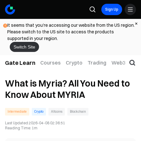
Sign Up
It seems that you're accessing our website from the US region.
Please switch to the US site to access the products
supported in your region.
Switch Site
Gate Learn
Courses
Crypto
Trading
Web3
Trad
What is Myria? All You Need to
Know About MYRIA
Intermediate
Crypto
Altcoins
Blockchain
Last Updated
2026-04-08 02:36:51
Reading Time
:
1m