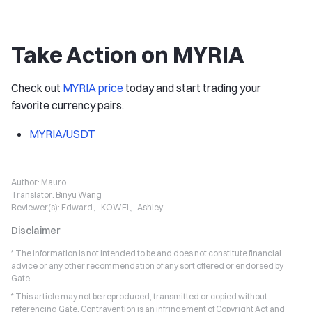
Take Action on MYRIA
Check out
MYRIA price
today and start trading your
favorite currency pairs.
MYRIA/USDT
Author:
Mauro
Translator:
Binyu Wang
Reviewer(s):
Edward、KOWEI、Ashley
Disclaimer
* The information is not intended to be and does not constitute financial
advice or any other recommendation of any sort offered or endorsed by
Gate.
* This article may not be reproduced, transmitted or copied without
referencing Gate. Contravention is an infringement of Copyright Act and