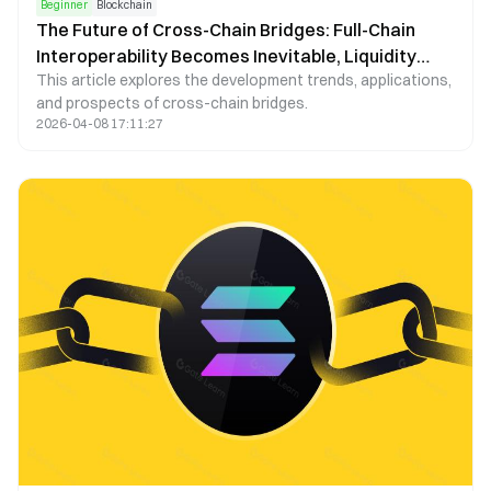
Beginner
Blockchain
The Future of Cross-Chain Bridges: Full-Chain
Interoperability Becomes Inevitable, Liquidity
This article explores the development trends, applications,
Bridges Will Decline
and prospects of cross-chain bridges.
2026-04-08 17:11:27