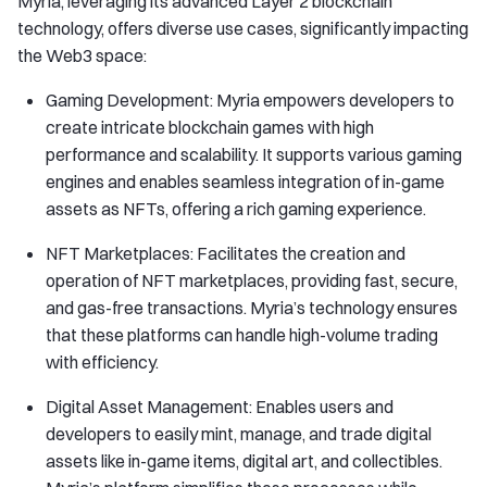
Myria, leveraging its advanced Layer 2 blockchain
technology, offers diverse use cases, significantly impacting
the Web3 space:
Gaming Development: Myria empowers developers to
create intricate blockchain games with high
performance and scalability. It supports various gaming
engines and enables seamless integration of in-game
assets as NFTs, offering a rich gaming experience.
NFT Marketplaces: Facilitates the creation and
operation of NFT marketplaces, providing fast, secure,
and gas-free transactions. Myria’s technology ensures
that these platforms can handle high-volume trading
with efficiency.
Digital Asset Management: Enables users and
developers to easily mint, manage, and trade digital
assets like in-game items, digital art, and collectibles.