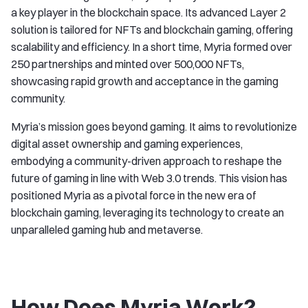
a key player in the blockchain space. Its advanced Layer 2
solution is tailored for NFTs and blockchain gaming, offering
scalability and efficiency. In a short time, Myria formed over
250 partnerships and minted over 500,000 NFTs,
showcasing rapid growth and acceptance in the gaming
community.
Myria’s mission goes beyond gaming. It aims to revolutionize
digital asset ownership and gaming experiences,
embodying a community-driven approach to reshape the
future of gaming in line with Web 3.0 trends. This vision has
positioned Myria as a pivotal force in the new era of
blockchain gaming, leveraging its technology to create an
unparalleled gaming hub and metaverse.
How Does Myria Work?