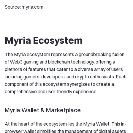
Source: myria.com
Myria Ecosystem
The Myria ecosystem represents a groundbreaking fusion
of Web3 gaming and blockchain technology, offering a
plethora of features that cater to a diverse array of users
including gamers, developers, and crypto enthusiasts. Each
component of this ecosystem synergizes to create a
comprehensive and user-friendly experience.
Myria Wallet & Marketplace
At the heart of the ecosystem lies the Myria Wallet. This in-
browser wallet simplifies the management of digital assets