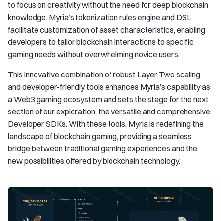
to focus on creativity without the need for deep blockchain
knowledge. Myria’s tokenization rules engine and DSL
facilitate customization of asset characteristics, enabling
developers to tailor blockchain interactions to specific
gaming needs without overwhelming novice users.
This innovative combination of robust Layer Two scaling
and developer-friendly tools enhances Myria’s capability as
a Web3 gaming ecosystem and sets the stage for the next
section of our exploration: the versatile and comprehensive
Developer SDKs. With these tools, Myria is redefining the
landscape of blockchain gaming, providing a seamless
bridge between traditional gaming experiences and the
new possibilities offered by blockchain technology.