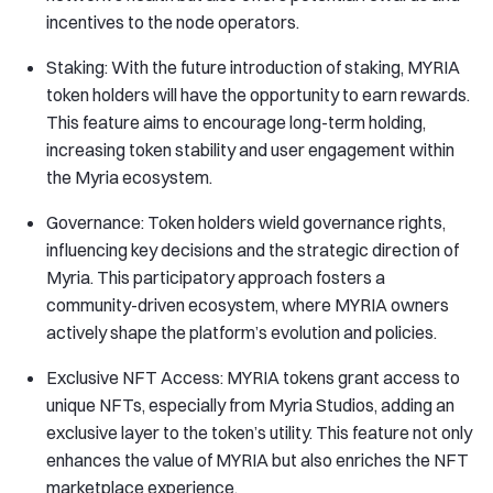
incentives to the node operators.
Staking: With the future introduction of staking, MYRIA
token holders will have the opportunity to earn rewards.
This feature aims to encourage long-term holding,
increasing token stability and user engagement within
the Myria ecosystem.
Governance: Token holders wield governance rights,
influencing key decisions and the strategic direction of
Myria. This participatory approach fosters a
community-driven ecosystem, where MYRIA owners
actively shape the platform’s evolution and policies.
Exclusive NFT Access: MYRIA tokens grant access to
unique NFTs, especially from Myria Studios, adding an
exclusive layer to the token’s utility. This feature not only
enhances the value of MYRIA but also enriches the NFT
marketplace experience.