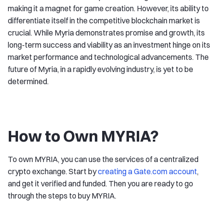
making it a magnet for game creation. However, its ability to
differentiate itself in the competitive blockchain market is
crucial. While Myria demonstrates promise and growth, its
long-term success and viability as an investment hinge on its
market performance and technological advancements. The
future of Myria, in a rapidly evolving industry, is yet to be
determined.
How to Own MYRIA?
To own MYRIA, you can use the services of a centralized
crypto exchange. Start by
creating a Gate.com account
,
and get it verified and funded. Then you are ready to go
through the steps to buy MYRIA.