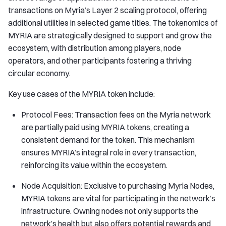
transactions on Myria’s Layer 2 scaling protocol, offering
additional utilities in selected game titles. The tokenomics of
MYRIA are strategically designed to support and grow the
ecosystem, with distribution among players, node
operators, and other participants fostering a thriving
circular economy.
Key use cases of the MYRIA token include:
Protocol Fees: Transaction fees on the Myria network
are partially paid using MYRIA tokens, creating a
consistent demand for the token. This mechanism
ensures MYRIA’s integral role in every transaction,
reinforcing its value within the ecosystem.
Node Acquisition: Exclusive to purchasing Myria Nodes,
MYRIA tokens are vital for participating in the network’s
infrastructure. Owning nodes not only supports the
network’s health but also offers potential rewards and