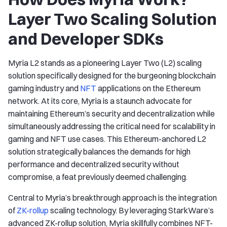
Layer Two Scaling Solution
and Developer SDKs
Myria L2 stands as a pioneering Layer Two (L2) scaling
solution specifically designed for the burgeoning blockchain
gaming industry and
NFT
applications on the Ethereum
network. At its core, Myria is a staunch advocate for
maintaining Ethereum’s security and decentralization while
simultaneously addressing the critical need for scalability in
gaming and NFT use cases. This Ethereum-anchored L2
solution strategically balances the demands for high
performance and decentralized security without
compromise, a feat previously deemed challenging.
Central to Myria’s breakthrough approach is the integration
of
ZK-rollup
scaling technology. By leveraging StarkWare’s
advanced ZK-rollup solution, Myria skillfully combines NFT-