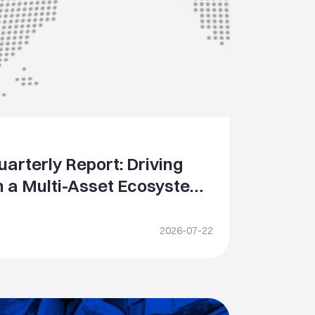
arterly Report: Driving
 a Multi-Asset Ecosystem
ning Global
s
2026-07-22