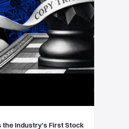
 the Industry's First Stock