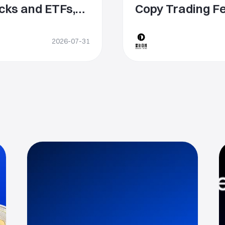
cks and ETFs,
Copy Trading Fe
ive Global
Sharing and Glo
ce
2026-07-31