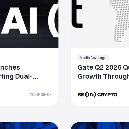
Media Coverage
unches
Gate Q2 2026 Qu
ting Dual-
Growth Through
USDT and GUSD
While Strengthe
Competitivenes
2026-08-07