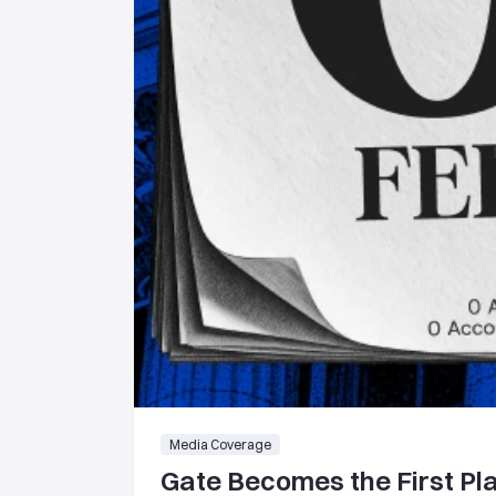
Media Coverage
Gate Becomes the First Pla