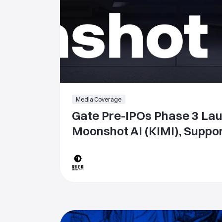
Media Coverage
Gate Pre-IPOs Phase 3 La
Moonshot AI (KIMI), Suppor
Token Subscription with 