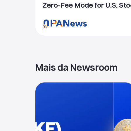
Zero-Fee Mode for U.S. Sto
Delivering a More Competit
Equities Trading Experien
Mais da Newsroom