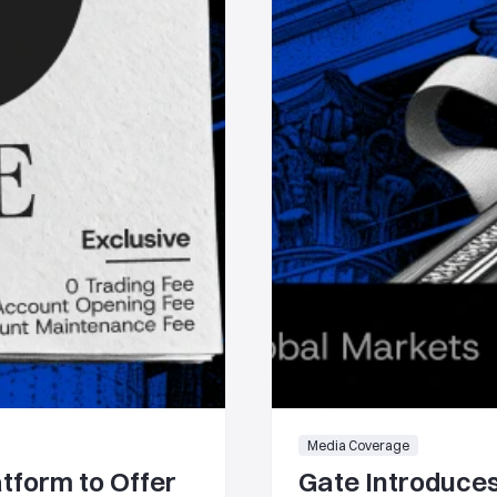
Media Coverage
tform to Offer
Gate Introduces