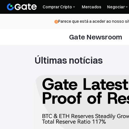
Comprar Cripto
Mercados
Negociar
Parece que está a aceder ao nosso si
Gate Newsroom
Últimas notícias