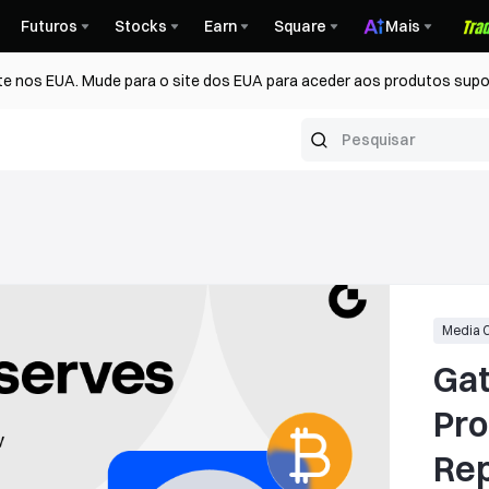
Futuros
Stocks
Earn
Square
Mais
te nos EUA. Mude para o site dos EUA para aceder aos produtos supo
Media 
Gat
Pro
Report: 