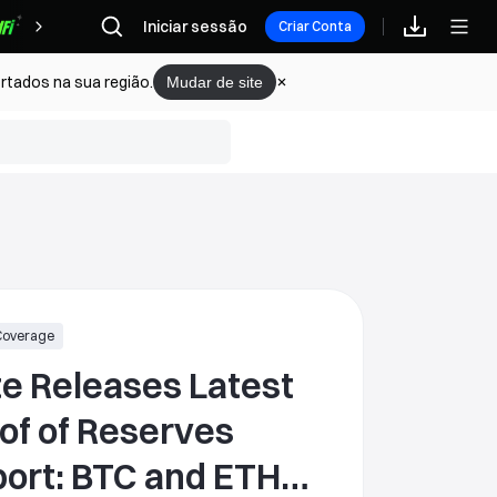
Iniciar sessão
Recompensas
Criar Conta
rtados na sua região.
Mudar de site
Coverage
e Releases Latest
of of Reserves
BTC and ETH