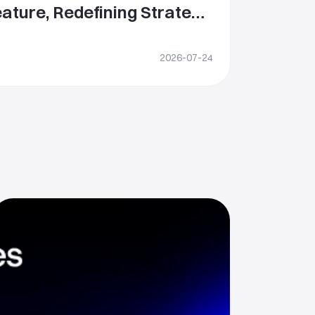
ature, Redefining Strategy
bal Equity Investing
2026-07-24