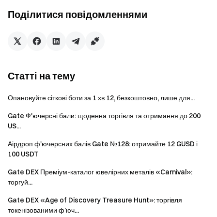
will only receive one reward from the activities.
Поділитися повідомленнями
Batch registration of fake accounts, malicious volume
manipulation, self-trading, and other fraudulent activities
are strictly prohibited. Multiple accounts under the same
verified user will be considered as one account. Sub-
accounts are not allowed to participate.
Статті на тему
Market makers, entities, institutions, and affiliate
accounts cannot participate in this event.
Опановуйте сіткові боти за 1 хв 12, безкоштовно, лише для...
In case of any discrepancies between the translated
Gate Ф'ючерсні бали: щоденна торгівля та отримання до 200
version and the English version, the English version shall
US...
prevail.
Аірдроп ф'ючерсних балів Gate №128: отримайте 12 GUSD і
100 USDT
Gate reserves the final interpretation rights for this
event.
Gate DEX Преміум-каталог ювелірних металів «Carnival»:
торгуй...
Users in the UK and other restricted regions may not
have access to some or all services (including
Gate DEX «Age of Discovery Treasure Hunt»: торгівля
participating in this event, games, or competitions). For
токенізованими ф’юч...