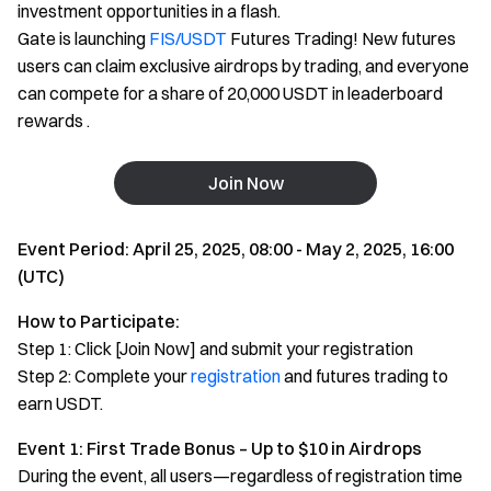
investment opportunities in a flash.
Gate is launching
FIS/USDT
Futures Trading! New futures
users can claim exclusive airdrops by trading, and everyone
can compete for a share of 20,000 USDT in leaderboard
rewards .
Join Now
Event Period: April 25, 2025, 08:00 - May 2, 2025, 16:00
(UTC)
How to Participate:
Step 1: Click [Join Now] and submit your registration
Step 2: Complete your
registration
and futures trading to
earn USDT.
Event 1: First Trade Bonus – Up to $10 in Airdrops
During the event, all users—regardless of registration time