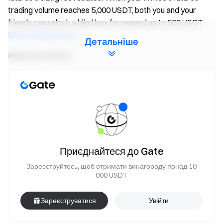
trading volume reaches 5,000 USDT, both you and your
friends can unlock a blind box for reward up to 500 USDT.
Start inviting today
!
Детальніше
Important Notes:
Participants must click the “Join Now” button on the
event page and complete identity verification to receive
rewards.
During the event, only volume of
FIS/USDT
futures
pairs will count. Trading volume = buy volume + sell
volume.
Приєднайтеся до Gate
Event 2 rewards are distributed in the form of Futures
Зареєструйтесь, щоб отримати винагороду понад 10
Bonus. Rewards will be credited to users' accounts
000 USDT
within 14 business days after the event ends. Rewards
below 1 USDT will not be distributed.
Зареєструватися
Увійти
Users can participate in other similar Gate events but