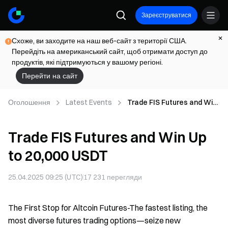
Зареєструватися
Схоже, ви заходите на наш веб-сайт з території США.
Перейдіть на американський сайт, щоб отримати доступ до
продуктів, які підтримуються у вашому регіоні.
Перейти на сайт
Оголошення
Latest Events
Trade FIS Futures and Win
Up to 20,000 USDT
Trade FIS Futures and Win Up
to 20,000 USDT
25.04.2025 09:25 (UTC)
17 231
перегляди
The First Stop for Altcoin Futures-The fastest listing, the
most diverse futures trading options—seize new