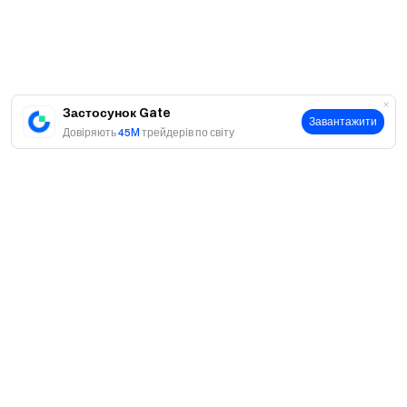
Застосунок Gate
Завантажити
Довіряють
45M
трейдерів по світу
Про
Про нас
Продукти
Кар'єра
P2P