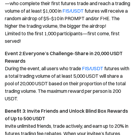
—who complete their first futures trade and reach a trading
volume of at least $1,000 in
FIS/USDT
futures will receive a
random airdrop of $5–$10 in PROMPT and/or FHE. The
higher the trading volume, the bigger the airdrop!
Limited to the first 1,000 participants—first come, first
served!
Event 2:Everyone’s Challenge-Share in 20,000 USDT
Rewards
During the event, all users who trade
FIS/USDT
futures with
a total trading volume of at least 5,000 USDT will share a
pool of 20,000 USDT based on their proportion of the total
trading volume. The maximum reward per person is 200
USDT.
Benefit 3: Invite Friends and Unlock Blind Box Rewards
of Up to 500 USDT
Invite unlimited friends, trade actively, and earn up to 20% in
futures trading fee rebates. When your invitee’s futures