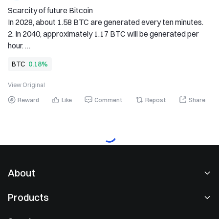
Scarcity of future Bitcoin 
In 2028, about 1.58 BTC are generated every ten minutes. 
2. In 2040, approximately 1.17 BTC will be generated per 
hour. 
In 2056, approximately 1.75 BTC is generated per day. 
BTC
0.18%
4, in 2068, about 1.53 BTC are generated per week. 
5, In 2076, approximately 1.67 BTC are generated each 
View Original
month. 
Reward
Like
Comment
Repost
Share
6, in the year 2092, approximately 1.25 BTC will be 
generated each year. 
#BTC
About
About Us
Products
Careers
P2P