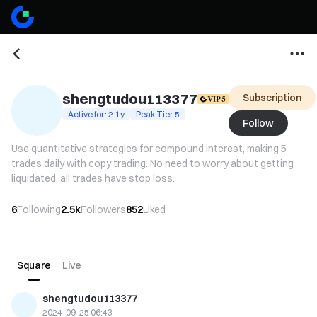
shengtudou113377
Subscription
Active for: 2.1y
Peak Tier 5
Follow
Use quantitative strategies for compound interest, making 5
trades daily with copy trading. No need to worry about getting
liquidated, all trades have stop loss.
6
Following
2.5k
Followers
852
Liked
Square
Live
shengtudou113377
2024-09-25 06:43