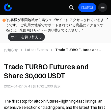
口座開設
"お客様が米国地域から当ウェブサイトにアクセスされているよ
うです。 ご利用の地域でサポートされている商品にアクセスす
るには、米国向けサイトへ切り替えてください。"
サイトを切り替える
お知らせ
Latest Events
Trade TURBO Futures and
Share 30,000 USDT
Trade TURBO Futures and
Share 30,000 USDT
2025-04-27 07:41 (UTC)
21,000
表示
The first stop for altcoin futures– lightning-fast listings, an
extensive selection of trading pairs, and the latest The first