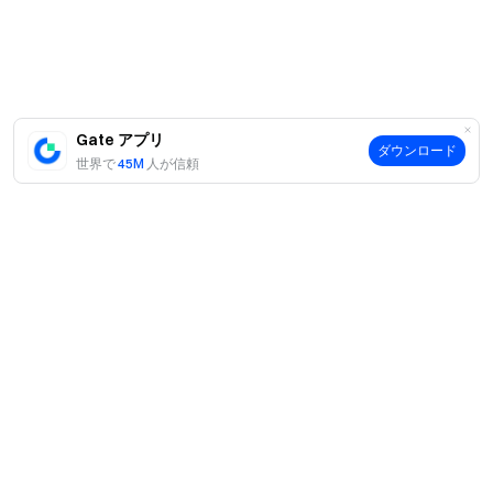
us on X (Twitter)
to get more bonuses
Join our Telegram
community
to discuss trending topics
Engage with our
global community
for the latest insights **Transparency &
Security**
Check our 100% Proof of Reserves
Gate アプリ
ダウンロード
世界で
45M
人が信頼
案内
当社について
商品
採用情報
P2P