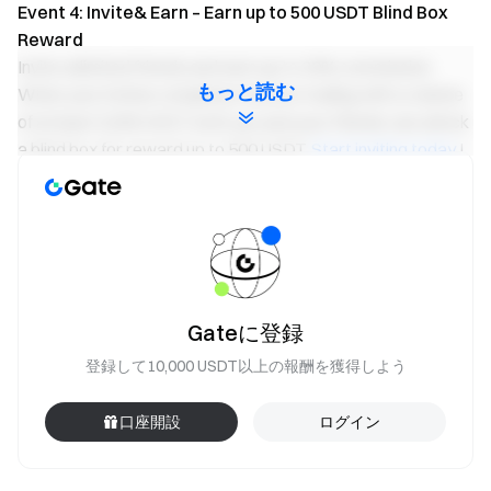
Event 4: Invite& Earn – Earn up to 500 USDT Blind Box
Reward
Invite unlimited friends and earn up to 20% commission.
もっと読む
When your invitee completes futures trading with a volume
of at least 5,000 USDT, both you and your friends can unlock
a blind box for reward up to 500 USDT.
Start inviting today
!
Important Notes:
Participants must click the “Join Now” button on the
event page and complete identity verification to receive
rewards.
During the event, only volume of
TURBO/USDT
pair
Gateに登録
will count. Trading volume = buy volume + sell volume.
登録して10,000 USDT以上の報酬を獲得しよう
In the Event 2, Net deposit = total deposit during the
event - total withdrawal during the event; only TURBO
口座開設
ログイン
deposits are valid.
Event 2 and 3 rewards are distributed in the form of