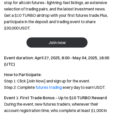
stop for altcoin futures– lightning-fast listings, an extensive
selection of trading pairs, and the latest investment news.
Get a $10 TURBO airdrop with your first futures trade.Plus,
participate in the deposit and trading event to share
$30,000 USDT.
Join now
Event duration: April 27, 2025, 8:00 - May 04, 2025, 16:00
(UTC)
How to Participate:
Step 1: Click [Join Now] and sign up for the event.
Step 2: Complete
futures trading
every day to earn USDT.
Event 1: First Trade Bonus – Up to $10 TURBO Reward
During the event, new futures traders, whenever their
account registration time, who complete at least $1,000 in