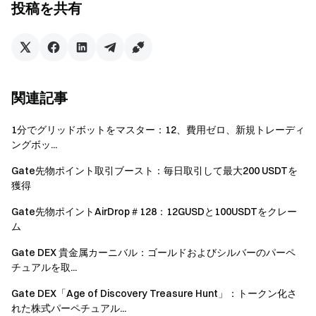
投稿を共有
Futures Bonus. All rewards will be credited to users'
accounts within 14 business days after the event ends.
Rewards below 1 USDT will not be distributed.
Users can participate in other similar Gate events but
will only receive one reward from the activities.
関連記事
Batch registration of fake accounts, malicious volume
1分でグリッドボットをマスター：12、費用ゼロ、新規トレーディ
manipulation, self-trading, and other fraudulent activities
ングボッ...
are strictly prohibited. Multiple accounts under the same
verified user will be considered as one account. Sub-
Gate先物ポイント取引ブースト：毎日取引して最大200 USDTを
獲得
accounts are not allowed to participate.
Market makers, entities, institutions, and affiliate
Gate先物ポイントAirDrop＃128：12GUSDと100USDTをクレー
ム
accounts cannot participate in this event.
Gate DEX 貴金属カーニバル：ゴールドおよびシルバーのパーペ
In case of any discrepancies between the translated
チュアルを取...
version and the English version, the English version shall
prevail.
Gate DEX「Age of Discovery Treasure Hunt」：トークン化さ
れた株式パーペチュアル...
Gate reserves the final interpretation rights for this