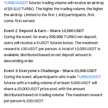
TURBO/USDT
futures trading volume will receive an airdrop
of $5-$10 TURBO. The higher the trading volume, the higher
the airdrop. Limited to the first 1,400 participants, first
come, first served.
Event 2: Deposit & Earn – Share 10,000 USDT
During the event, for every
200,000
TURBO net deposit,
users will receive a 5 USDT futures bonus. The maximum
reward is 100 USDT per person. A total of 10,000 USDT is
available, distributed based on net deposit amount in
descending order.
Event 3: Everyone’s Challenge – Share 20,000 USDT
During the event, all participants who trade
TURBO/USDT
futures with a trading volume of at least 5,000 USDT will
share a 20,000 USDT prize pool, with the amount
distributed based on trading volume. The maximum reward
per person is 200 USDT.