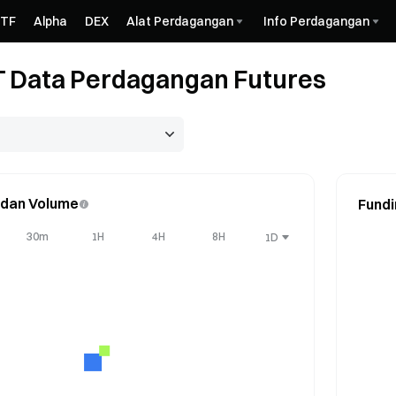
ETF
Alpha
DEX
Alat Perdagangan
Info Perdagangan
 Data Perdagangan Futures
 dan Volume
Fundi
30m
1H
4H
8H
1D