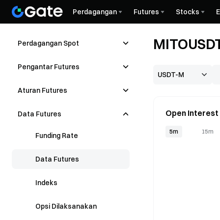
Perdagangan
Futures
Stocks
MITOUSDT
Perdagangan Spot
Pengantar Futures
Aturan Futures
Open Interest
Data Futures
5m
15m
Funding Rate
Data Futures
Indeks
Opsi Dilaksanakan