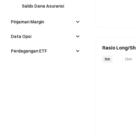
Saldo Dana Asuransi
Pinjaman Margin
Data Opsi
Rasio Long/Sh
Perdagangan ETF
5m
15m