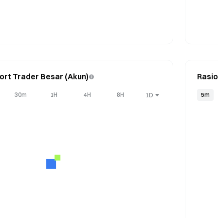
ort Trader Besar (Akun)
Rasio
30m
1H
4H
8H
5m
1D