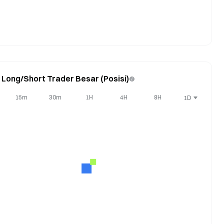
 Long/Short Trader Besar (Posisi)
15m
30m
1H
4H
8H
1D