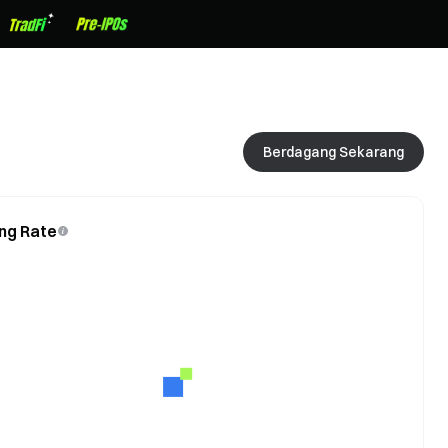
Berdagang Sekarang
ng Rate