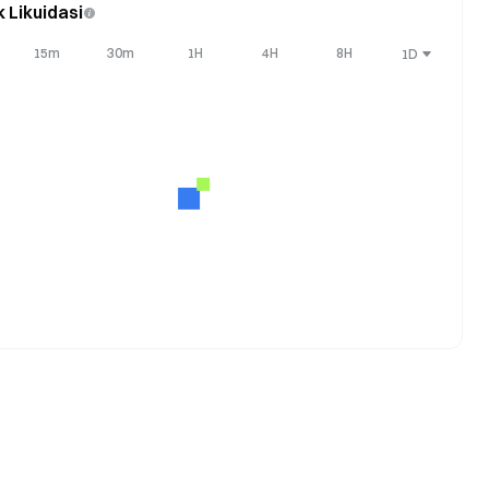
k Likuidasi
15m
30m
1H
4H
8H
1D