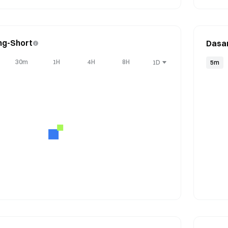
ng-Short
Dasa
30m
1H
4H
8H
1D
5m