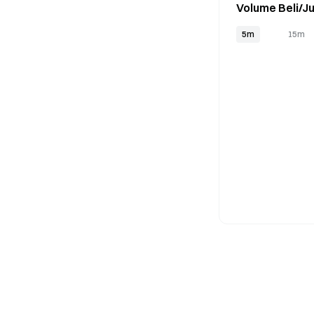
Volume Beli/Ju
5m
15m