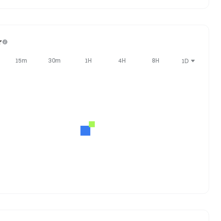
r
15m
30m
1H
4H
8H
1D