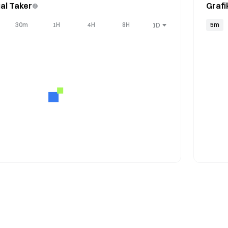
al Taker
Grafi
30m
1H
4H
8H
5m
1D