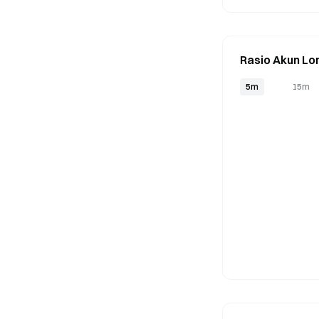
Rasio Akun Lo
5m
15m