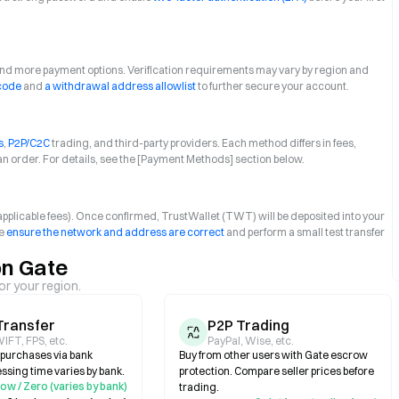
 and more payment options. Verification requirements may vary by region and
 code
and
a withdrawal address allowlist
to further secure your account.
s
,
P2P/C2C
trading, and third-party providers. Each method differs in fees,
an order. For details, see the [Payment Methods] section below.
+ applicable fees). Once confirmed, TrustWallet (TWT) will be deposited into your
se
ensure the network and address are correct
and perform a small test transfer
on Gate
or your region.
Transfer
P2P Trading
IFT, FPS, etc.
PayPal, Wise, etc.
e purchases via bank
Buy from other users with Gate escrow
essing time varies by bank.
protection. Compare seller prices before
ow / Zero (varies by bank)
trading.