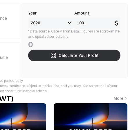
Year
Amount
ance
$
* Data source: Gate Market Data. Figures are approximate
and updated periodically.
0
Calculate Your Profit
lume
d periodically.
 investments are subject to market risk, and you may lose some or all of your
not constitute financial advice.
TWT)
More