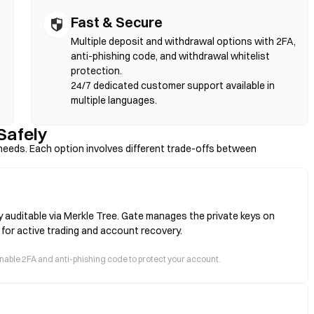
Fast & Secure
Multiple deposit and withdrawal options with 2FA,
anti-phishing code, and withdrawal whitelist
protection.
24/7 dedicated customer support available in
multiple languages.
Safely
eeds. Each option involves different trade-offs between
y auditable via Merkle Tree. Gate manages the private keys on
 for active trading and account recovery.
 enable 2FA and anti-phishing code to protect your account.