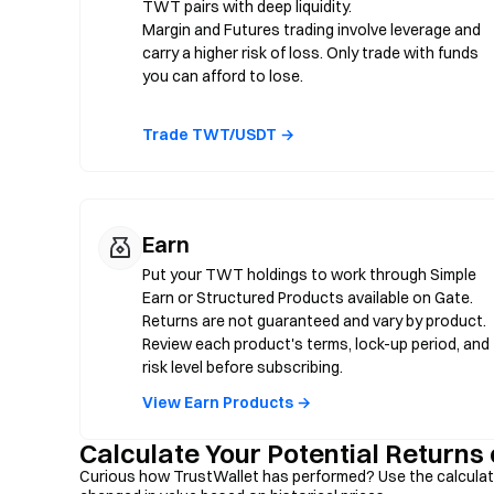
TWT pairs with deep liquidity.
Margin and Futures trading involve leverage and
carry a higher risk of loss. Only trade with funds
you can afford to lose.
Trade TWT/USDT →
Earn
Put your TWT holdings to work through Simple
Earn or Structured Products available on Gate.
Returns are not guaranteed and vary by product.
Review each product's terms, lock-up period, and
risk level before subscribing.
View Earn Products →
Calculate Your Potential Returns
Curious how TrustWallet has performed? Use the calculat