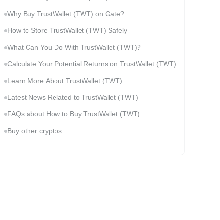
Why Buy TrustWallet (TWT) on Gate?
How to Store TrustWallet (TWT) Safely
What Can You Do With TrustWallet (TWT)?
Calculate Your Potential Returns on TrustWallet (TWT)
Learn More About TrustWallet (TWT)
Latest News Related to TrustWallet (TWT)
FAQs about How to Buy TrustWallet (TWT)
Buy other cryptos