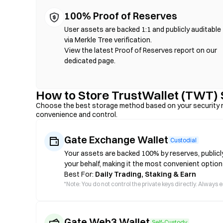
100% Proof of Reserves
User assets are backed 1:1 and publicly auditable
via Merkle Tree verification.
View the latest Proof of Reserves report on our
dedicated page.
How to Store TrustWallet (TWT) 
Choose the best storage method based on your security n
convenience and control.
Gate Exchange Wallet
Custodial
Your assets are backed 100% by reserves, publicl
your behalf, making it the most convenient option
Best For:
Daily Trading, Staking & Earn
*
Note: You do not control the private keys directly. Always
Gate Web3 Wallet
Self-Custody