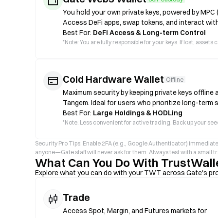
You hold your own private keys, powered by MPC 
Access DeFi apps, swap tokens, and interact with
Best For:
DeFi Access & Long-term Control
*
Note: You are fully responsible for your keys. If lost, asse
Cold Hardware Wallet
Offline
Maximum security by keeping private keys offline 
Tangem. Ideal for users who prioritize long-term 
Best For:
Large Holdings & HODLing
*
Note: Less convenient for active trading. Back up your seed
Security Pro Tips: Enable 2FA (e.g., Google Authenticator) immediate
anyone—Gate staff will never ask for them. Always test with a small 
What Can You Do With TrustWall
Explore what you can do with your TWT across Gate's p
Trade
Access Spot, Margin, and Futures markets for