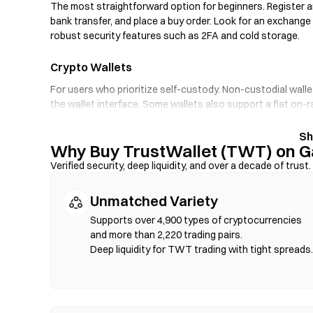
The most straightforward option for beginners. Register an
bank transfer, and place a buy order. Look for an exchange
robust security features such as 2FA and cold storage.
Crypto Wallets
For users who prioritize self-custody. Non-custodial walle
the wallet interface. Some wallets also support a fiat on
through an exchange first. Always back up your seed phra
Why Buy TrustWallet (TWT) on G
Decentralized Exchanges (DEXs)
Verified security, deep liquidity, and over a decade of trust.
Trade peer-to-peer without intermediaries. DEXs use sma
verification required. Connect a compatible wallet, select 
Unmatched Variety
that gas fees apply, and prices may differ from centralize
compatible chains such as Ethereum, BNB Chain, and Poly
Supports over 4,900 types of cryptocurrencies
and more than 2,220 trading pairs.
Deep liquidity for TWT trading with tight spreads.