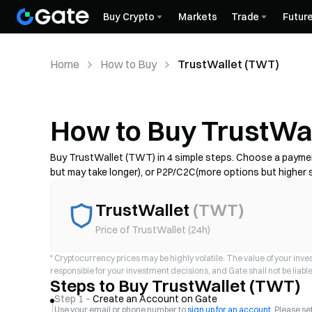
Buy Crypto
Markets
Trade
Futur
Home
How to Buy
TrustWallet (TWT)
How to Buy TrustWa
Buy TrustWallet (TWT) in 4 simple steps. Choose a paymen
but may take longer), or P2P/C2C(more options but higher s
complete KYC if required, and secure your account with 2FA. 
provider.
TrustWallet
(
TWT
)
Price of TrustWallet (24h)
*
Cryptocurrency prices may be highly volatile. The value of your invest
responsible for your investment decisions, and Gate shall not be liable 
Steps to Buy TrustWallet (TWT)
Step 1 –
Create an Account on Gate
Use your email or phone number to
sign up for an account
. Please s