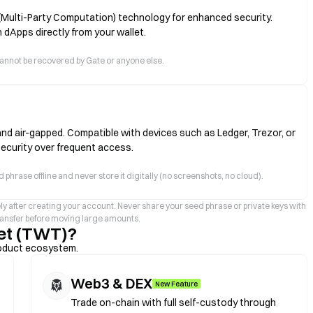
(Multi-Party Computation) technology for enhanced security.
 dApps directly from your wallet.
ts cannot be recovered by Gate or anyone else.
and air-gapped. Compatible with devices such as Ledger, Trezor, or
security over frequent access.
 phrase offline and never store it digitally (no screenshots, no cloud).
ly after creating your account. Never share your seed phrase or private keys with
transfer before moving large amounts.
et (TWT)?
roduct ecosystem.
Web3 & DEX
New Feature
Trade on-chain with full self-custody through