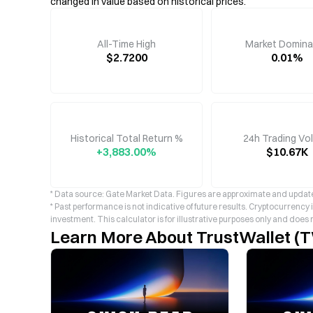
changed in value based on historical prices.
All-Time High
Market Domin
$2.7200
0.01%
Historical Total Return %
24h Trading Vo
+3,883.00%
$10.67K
* Data source: Gate Market Data. Figures are approximate and update
* Past performance is not indicative of future results. Cryptocurrency
investment. This calculator is for illustrative purposes only and does 
Learn More About TrustWallet (