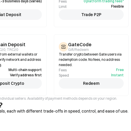
1–3 business days (varies)
0 platform trading fees*
Fees
Flexible
Limit
iat Deposit
Trade P2P
ain Deposit
GateCode
C20, TRC20
Gift/Redeem
rom external wallets or
Transfer crypto between Gate users via
rify network and address
redemption code. No fees, no address
g.
needed.
Multi-chain support
Free
Fees
Verify address first
Instant
Speed
posit Crypto
Redeem
ndividual sellers. Availability of payment methods depends on your region.
?
, each with different trade-offs in speed, control, and ease of use.