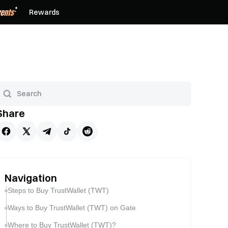
Rewards
Share
Navigation
Steps to Buy TrustWallet (TWT)
Ways to Buy TrustWallet (TWT) on Gate
Where to Buy TrustWallet (TWT)?