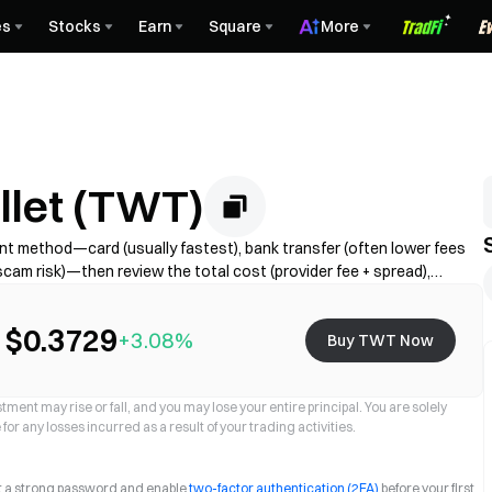
es
Stocks
Earn
Square
More
llet (TWT)
t method—card (usually fastest), bank transfer (often lower fees
cam risk)—then review the total cost (provider fee + spread),
Availability, limits, fees, and processing time vary by region and
$0.3729
+3.08%
Buy TWT Now
ment may rise or fall, and you may lose your entire principal. You are solely
for any losses incurred as a result of your trading activities.
et a strong password and enable
two-factor authentication (2FA)
before your first