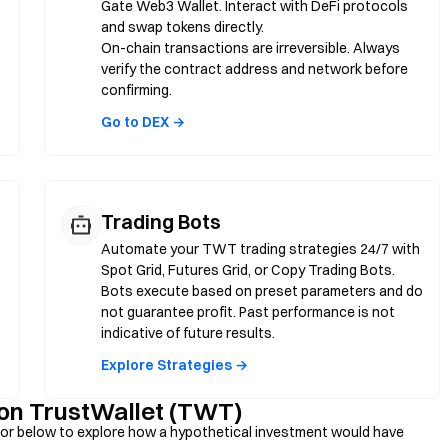
Gate Web3 Wallet. Interact with DeFi protocols
and swap tokens directly.
On-chain transactions are irreversible. Always
verify the contract address and network before
confirming.
Go to DEX →
Trading Bots
Automate your TWT trading strategies 24/7 with
Spot Grid, Futures Grid, or Copy Trading Bots.
Bots execute based on preset parameters and do
not guarantee profit. Past performance is not
indicative of future results.
Explore Strategies →
 on TrustWallet (TWT)
or below to explore how a hypothetical investment would have