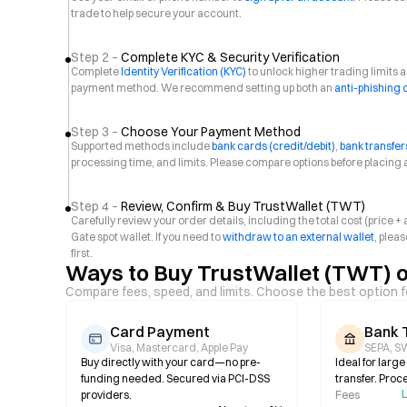
trade to help secure your account.
Step 2 –
Complete KYC & Security Verification
Complete
Identity Verification (KYC)
to unlock higher trading limits
payment method. We recommend setting up both an
anti-phishing
Step 3 –
Choose Your Payment Method
Supported methods include
bank cards (credit/debit)
,
bank transfer
processing time, and limits. Please compare options before placing 
Step 4 –
Review, Confirm & Buy TrustWallet (TWT)
Carefully review your order details, including the total cost (price 
Gate spot wallet. If you need to
withdraw to an external wallet
, plea
first.
Ways to Buy TrustWallet (TWT) 
Compare fees, speed, and limits. Choose the best option f
Card Payment
Bank 
Visa, Mastercard, Apple Pay
SEPA, SW
Buy directly with your card—no pre-
Ideal for larg
funding needed. Secured via PCI-DSS
transfer. Proc
L
providers.
Fees