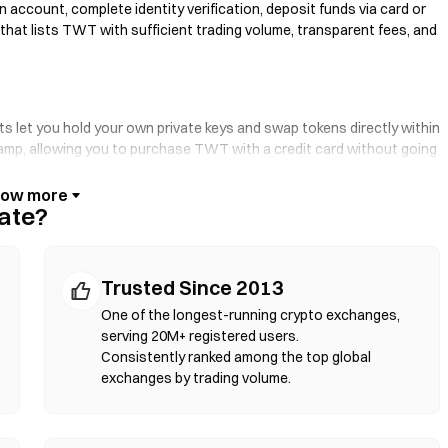
 account, complete identity verification, deposit funds via card or
 that lists TWT with sufficient trading volume, transparent fees, and
ts let you hold your own private keys and swap tokens directly within
-ramp, allowing you to purchase TWT with a credit card without going
se and verify contract addresses before confirming any transaction.
ate?
rt contracts to execute swaps on-chain—no registration or identity
your token pair, set slippage tolerance, and confirm the swap. Note
Trusted Since 2013
d markets due to liquidity depth. Most DEX activity occurs on EVM-
gon.
One of the longest-running crypto exchanges,
serving 20M+ registered users.
Consistently ranked among the top global
exchanges by trading volume.