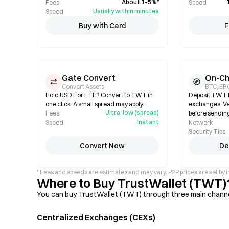
About 1–5%*
Fees
Speed
Usually within minutes
Speed
Buy with Card
F
Gate Convert
On-Ch
Convert Assets
BTC, ER
Hold USDT or ETH? Convert to TWT in
Deposit TWT f
one click. A small spread may apply.
exchanges. Ve
Ultra-low (spread)
Fees
before sendin
Instant
Speed
Network
Security Tips
Convert Now
De
* Fees and speeds are estimates and may vary. P2P prices are set by i
Where to Buy TrustWallet (TWT)
You can buy TrustWallet (TWT) through three main channels
Centralized Exchanges (CEXs)