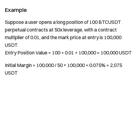
Example
Suppose a user opens a long position of 100 BTCUSDT
perpetual contracts at 50x leverage, with a contract
multiplier of 0.01, and the mark price at entry is 100,000
USDT.
Entry Position Value = 100 × 0.01 × 100,000 = 100,000 USDT
Initial Margin = 100,000 / 50 + 100,000 × 0.075% = 2,075
USDT