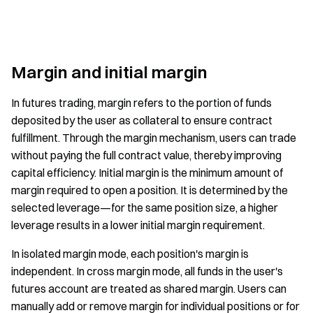
Margin and initial margin
In futures trading, margin refers to the portion of funds
deposited by the user as collateral to ensure contract
fulfillment. Through the margin mechanism, users can trade
without paying the full contract value, thereby improving
capital efficiency. Initial margin is the minimum amount of
margin required to open a position. It is determined by the
selected leverage—for the same position size, a higher
leverage results in a lower initial margin requirement.
In isolated margin mode, each position's margin is
independent. In cross margin mode, all funds in the user's
futures account are treated as shared margin. Users can
manually add or remove margin for individual positions or for