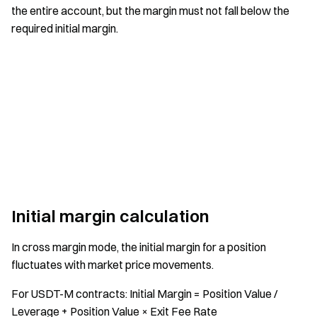
the entire account, but the margin must not fall below the
required initial margin.
Initial margin calculation
In cross margin mode, the initial margin for a position
fluctuates with market price movements.
For USDT-M contracts: Initial Margin = Position Value /
Leverage + Position Value × Exit Fee Rate