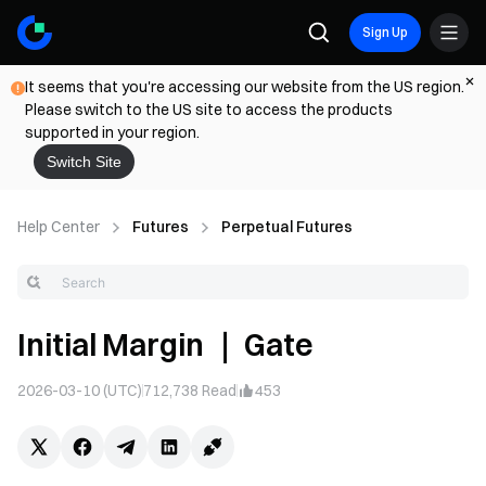
Sign Up
It seems that you're accessing our website from the US region.
Please switch to the US site to access the products
supported in your region.
Switch Site
Help Center
Futures
Perpetual Futures
Initial Margin ｜ Gate
2026-03-10 (UTC)
712,738
Read
453