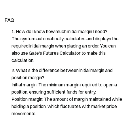
FAQ
How do I know how much initial margin I need?
The system automatically calculates and displays the
required initial margin when placing an order. You can
also use Gate's Futures Calculator to make this
calculation.
What's the difference between initial margin and
position margin?
Initial margin: The minimum margin required to open a
position, ensuring sufficient funds for entry.
Position margin: The amount of margin maintained while
holding a position, which fluctuates with market price
movements.