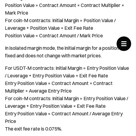
Position Value = Contract Amount × Contract Multiplier ×
Mark Price
For coin-M contracts: Initial Margin = Position Value /
Leverage + Position Value × Exit Fee Rate
Position Value = Contract Amount / Mark Price
In isolated margin mode, the initial margin for a position is
fixed and does not change with market prices.
For USDT-M contracts: Initial Margin = Entry Position Value
/ Leverage + Entry Position Value × Exit Fee Rate
Entry Position Value = Contract Amount × Contract
Multiplier × Average Entry Price
For coin-M contracts: Initial Margin = Entry Position Value /
Leverage + Entry Position Value × Exit Fee Rate
Entry Position Value = Contract Amount / Average Entry
Price
The exit fee rate is 0.075%.