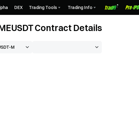
lpha
DEX
Trading Tools
Trading Info
EUSDT Contract Details