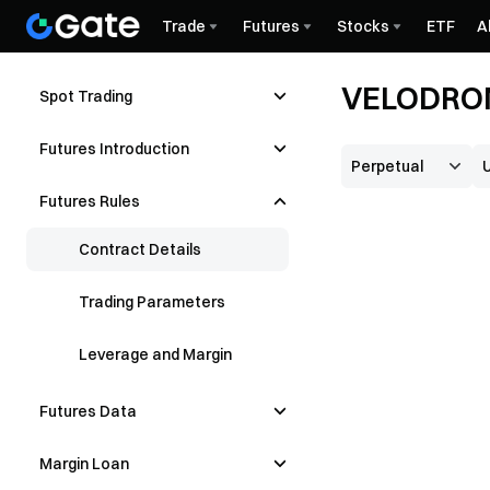
Trade
Futures
Stocks
ETF
A
VELODROM
Spot Trading
Futures Introduction
Futures Rules
Contract Details
Trading Parameters
Leverage and Margin
Futures Data
Margin Loan