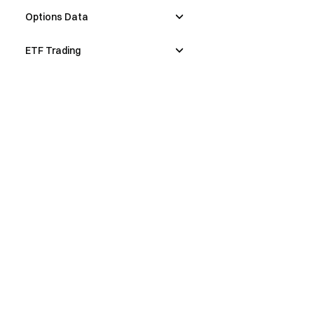
Options Data
ETF Trading