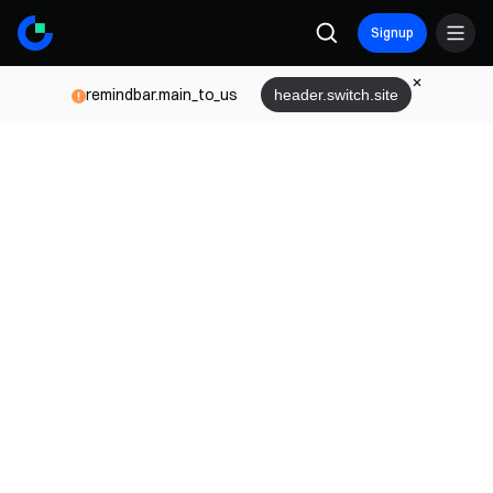
Signup
remindbar.main_to_us
header.switch.site