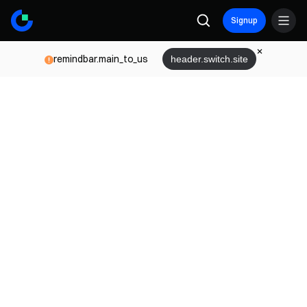
Signup
remindbar.main_to_us
header.switch.site