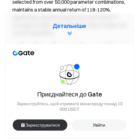
selected from over 50,000 parameter combinations,
maintains a stable annual return of 118-120%,
significantly outperforming the buy-and-hold BTC
strategy (43.58%), while demonstrating excellent risk
Детальніше
control capabilities.
Clear Optimal Parameter Range, High Strategy
Stability:
The optimal parameter combinations cluster
around short-term EMA periods of 5-7, long-term EMA
periods of 16-21, and threshold values of 10-16. These
parameters yield impressive results: a maximum
drawdown of 19.19%-27.12%, a Sharpe ratio of 2.30,
and a Calmar ratio reaching 6.22. The strategy proves
Приєднайтеся до Gate
effective in both sideways and trending market
Зареєструйтесь, щоб отримати винагороду понад 10
conditions.
000 USDT
Market Outlook & Strategy Insights:
BTC and
ETH remain in structurally volatile territory. While bullish
Зареєструватися
Увійти
capital continues to flow in, attention should be paid to