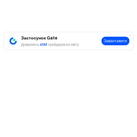
global community
for the latest insights **Transparency &
Security**
Check our 100% Proof of Reserves
Застосунок Gate
Завантажити
Довіряють
45M
трейдерів по світу
Про
Про нас
Продукти
Кар'єра
P2P