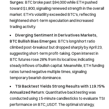
Surges:
BTC broke past $94,000 while ETH pushed
toward $1,800, signaling renewed strength in the overall
market. ETH's volatility exceeded BTC's, reflecting
heightened short-term speculation and increased
trading activity.
Diverging Sentiment in Derivatives Markets,
BTC Bullish Bias Emerges:
BTC's long/short ratio
climbed post-breakout but dropped sharply by April 23,
suggesting short-term profit-taking. Open interest in
BTC futures rose 28% from its local low, indicating
steady inflows of bullish capital. Meanwhile, ETH funding
rates turned negative multiple times, signaling
temporary bearish dominance.
TSI Backtest Yields Strong Results with 119.75%
Annualized Return:
Quantitative backtesting was
conducted using 15-minute candlesticks to evaluate TSI
performance on BTC_USDT. The optimal strategy,