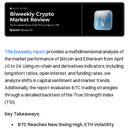
This biweekly report
provides a multidimensional analysis of
the market performance of Bitcoin and Ethereum from April
10 to 24. Using on-chain and derivatives indicators, including
long/short ratios, open interest, and funding rates, we
analyze shifts in capital sentiment and market trends.
Additionally, the report evaluates BTC trading strategies
through a detailed backtest of the True Strength Index
(TSI).
Key Takeaways:
BTC Reaches New Swing High, ETH Volatility