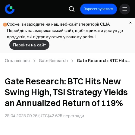
Зареєструватися
Схоже, ви заходите на наш веб-сайт з території США.
Перейдіть на американський сайт, щоб отримати доступ до
продуктів, які підтримуються у вашому регіоні.
Перейти на сайт
Оголошення
Gate Research
Gate Research: BTC Hits
New Swing High, TSI
Strategy Yields an
Gate Research: BTC Hits New
Annualized Return of
119%
Swing High, TSI Strategy Yields
an Annualized Return of 119%
25.04.2025 09:26 (UTC)
42 625
перегляди