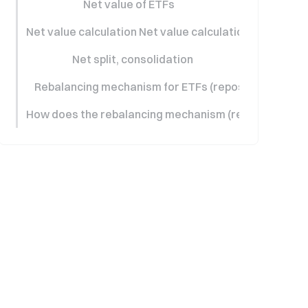
Net value of ETFs
Net value calculation Net value calculation
Net split, consolidation
Rebalancing mechanism for ETFs (repositioning)
How does the rebalancing mechanism (repositioning)