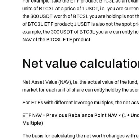
For example, take the ETF product BTC3L as an exampl
units of BTC3L at a price of 1 USDT, i.e., you are curr
the 300 USDT worth of BTC3L you are holding is not the
of BTC3L ETF product; 1 USDT is also not the spot pri
example, the 300 USDT of BTC3L you are currently hold
NAV of the BTC3L ETF product.
Net value calculati
Net Asset Value (NAV), i.e. the actual value of the fund,
market for each unit of share currently held by the user,
For ETFs with different leverage multiples, the net as
ETF NAV = Previous Rebalance Point NAV × (1 + Un
Multiple)
The basis for calculating the net worth changes with e