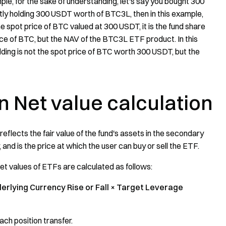
e, for the sake of understanding, let's say you bought 300
ently holding 300 USDT worth of BTC3L, then in this example,
 spot price of BTC valued at 300 USDT, it is the fund share
ce of BTC, but the NAV of the BTC3L ETF product. In this
ing is not the spot price of BTC worth 300 USDT, but the
on
Net value calculation
 reflects the fair value of the fund's assets in the secondary
 and is the price at which the user can buy or sell the ETF.
set values of ETFs are calculated as follows:
derlying Currency Rise or Fall × Target Leverage
ach position transfer.