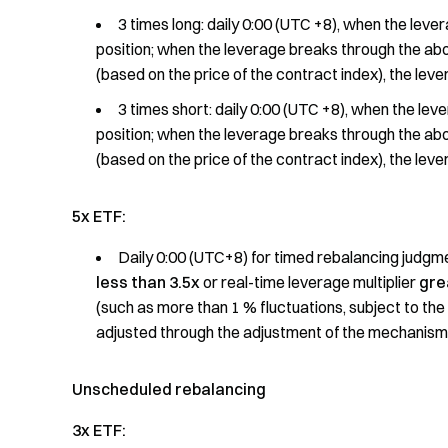
3 times long: daily 0:00 (UTC +8), when the lever
position; when the leverage breaks through the abo
(based on the price of the contract index), the lever
3 times short: daily 0:00 (UTC +8), when the leve
position; when the leverage breaks through the abo
(based on the price of the contract index), the lever
5x ETF:
Daily 0:00 (UTC+8) for timed rebalancing judgmen
less than 3.5x
or real-time leverage multiplier
gre
(such as more than 1 % fluctuations, subject to the 
adjusted through the adjustment of the mechanism of
Unscheduled rebalancing
3x ETF: