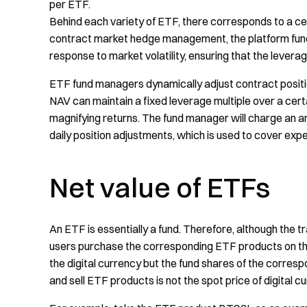
per ETF.
Behind each variety of ETF, there corresponds to a ce
contract market hedge management, the platform fund 
response to market volatility, ensuring that the leverage 
ETF fund managers dynamically adjust contract positi
NAV can maintain a fixed leverage multiple over a certai
magnifying returns. The fund manager will charge an a
daily position adjustments, which is used to cover exp
Net value of ETFs
An ETF is essentially a fund. Therefore, although the 
users purchase the corresponding ETF products on the 
the digital currency but the fund shares of the corresp
and sell ETF products is not the spot price of digital 