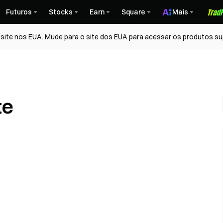
Futuros
Stocks
Earn
Square
Mais
ite nos EUA. Mude para o site dos EUA para acessar os produtos su
te