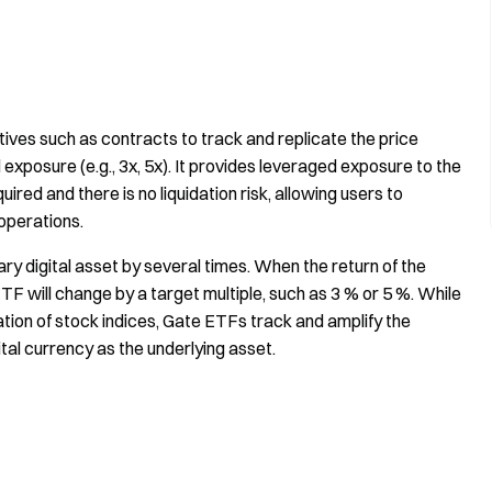
tives such as contracts to track and replicate the price
exposure (e.g., 3x, 5x). It provides leveraged exposure to the
red and there is no liquidation risk, allowing users to
operations.
ary digital asset by several times. When the return of the
TF will change by a target multiple, such as 3 % or 5 %. While
ation of stock indices, Gate ETFs track and amplify the
ital currency as the underlying asset.