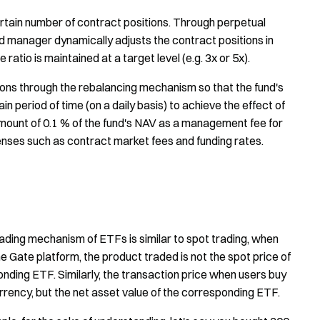
rtain number of contract positions. Through perpetual
manager dynamically adjusts the contract positions in
ratio is maintained at a target level (e.g. 3x or 5x).
ons through the rebalancing mechanism so that the fund's
n period of time (on a daily basis) to achieve the effect of
mount of 0.1 % of the fund's NAV as a management fee for
enses such as contract market fees and funding rates.
trading mechanism of ETFs is similar to spot trading, when
Gate platform, the product traded is not the spot price of
onding ETF. Similarly, the transaction price when users buy
currency, but the net asset value of the corresponding ETF.