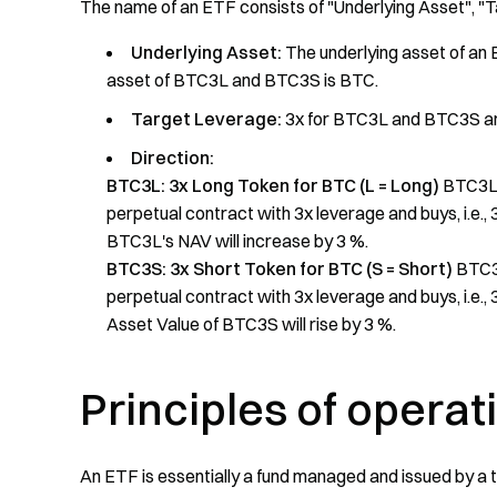
The name of an ETF consists of "Underlying Asset", "
Underlying Asset:
The underlying asset of an E
asset of BTC3L and BTC3S is BTC.
Target Leverage:
3x for BTC3L and BTC3S a
Direction:
BTC3L: 3x Long Token for BTC (L = Long)
BTC3L i
perpetual contract with 3x leverage and buys, i.e.,
BTC3L's NAV will increase by 3 %.
BTC3S: 3x Short Token for BTC (S = Short)
BTC3S
perpetual contract with 3x leverage and buys, i.e.,
Asset Value of BTC3S will rise by 3 %.
Principles of operat
An ETF is essentially a fund managed and issued by a te