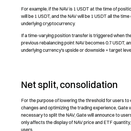
For example, if the NAV is 1 USDT at the time of positi
will be 1 USDT, and the NAV will be 1 USDT all the time
underlying cryptocurrency.
If a time-varying position transfer is triggered when t
previous rebalancing point NAV becomes 0.7 USDT, and 
underlying currency's upside or downside × target leve
Net split, consolidation
For the purpose of lowering the threshold for users to 
changes and optimizing the trading experience, Gate wi
necessary to split the NAV, Gate will announce to user
only affects the display of NAV price and ETF quantity,
users.