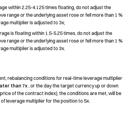
age within 2.25-4.125 times floating, do not adjust the
ve range or the underlying asset rose or fell more than 1 %
age multiplier is adjusted to 3x;
rage is floating within 1.5-5.25 times, do not adjust the
ve range or the underlying asset rose or fell more than 1 %
age multiplier is adjusted to 3x.
t, rebalancing conditions for real-time leverage multiplier
ater than 7x
, or the day the target currency up or down
price of the contract index), the conditions are met, will be
 leverage multiplier for the position to 5x.