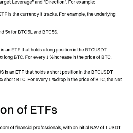
Target Leverage" and "Direction". For example:
TF is the currency it tracks. For example, the underlying
nd 5x for BTC5L and BTC5S.
s an ETF that holds a long position in the BTCUSDT
 3x long BTC. For every 1 %increase in the price of BTC,
 is an ETF that holds a short position in the BTCUSDT
 3x short BTC. For every 1 %drop in the price of BTC, the Net
ion of ETFs
am of financial professionals, with an initial NAV of 1 USDT