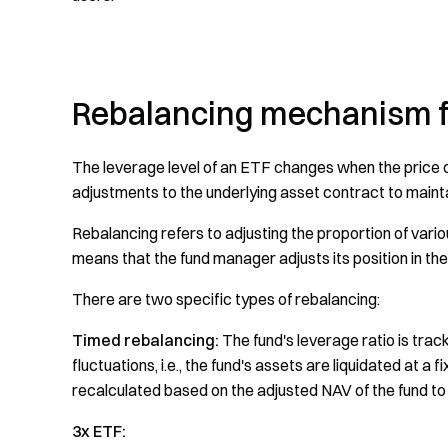
Rebalancing mechanism fo
The leverage level of an ETF changes when the price of
adjustments to the underlying asset contract to mainta
Rebalancing refers to adjusting the proportion of vario
means that the fund manager adjusts its position in t
There are two specific types of rebalancing:
Timed rebalancing:
The fund's leverage ratio is trac
fluctuations, i.e., the fund's assets are liquidated at a
recalculated based on the adjusted NAV of the fund to
3x ETF: