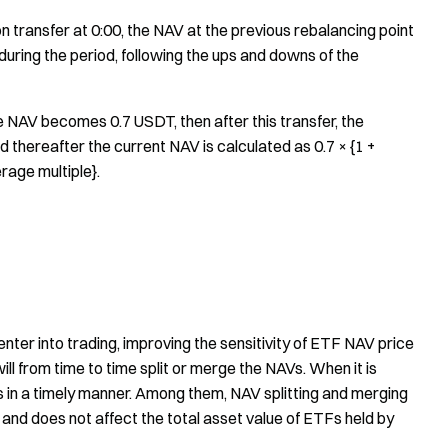
on transfer at 0:00, the NAV at the previous rebalancing point
 during the period, following the ups and downs of the
he NAV becomes 0.7 USDT, then after this transfer, the
thereafter the current NAV is calculated as 0.7 × {1 +
rage multiple}.
enter into trading, improving the sensitivity of ETF NAV price
ll from time to time split or merge the NAVs. When it is
s in a timely manner. Among them, NAV splitting and merging
 and does not affect the total asset value of ETFs held by