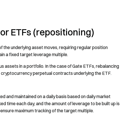
r ETFs (repositioning)
 the underlying asset moves, requiring regular position
in a fixed target leverage multiple.
us assets in a portfolio. In the case of Gate ETFs, rebalancing
he cryptocurrency perpetual contracts underlying the ETF.
ked and maintained on a daily basis based on daily market
 fixed time each day, and the amount of leverage to be built up is
 ensure maximum tracking of the target multiple.