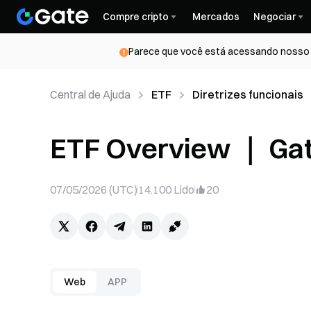
Compre cripto
Mercados
Negociar
Parece que você está acessando nosso s
Central de Ajuda
ETF
Diretrizes funcionais
ETF Overview ｜ Ga
07/05/2026 (UTC)
14.100
Lido
20
Web
APP