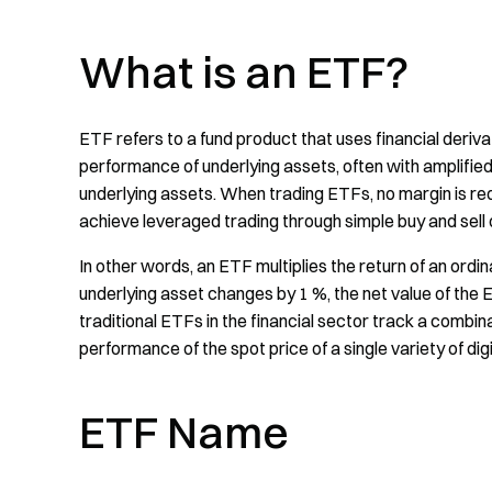
What is an ETF?
ETF refers to a fund product that uses financial deriva
performance of underlying assets, often with amplified 
underlying assets. When trading ETFs, no margin is requi
achieve leveraged trading through simple buy and sell 
In other words, an ETF multiplies the return of an ordin
underlying asset changes by 1 %, the net value of the E
traditional ETFs in the financial sector track a combin
performance of the spot price of a single variety of dig
ETF Name