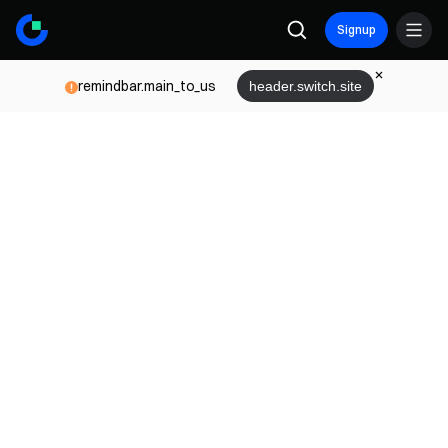
Signup
remindbar.main_to_us
header.switch.site