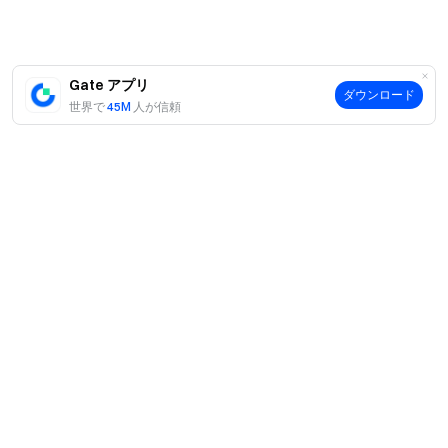
offer a variety of token liquidity mining financial products,
users only need to select the product to participate,
without the need to use the wallet, private key, helper
Gate アプリ
words and any other cumbersome steps, more
ダウンロード
世界で
45M
人が信頼
convenient and secure, and cheaper rates, too.
Common DeFi protocols: Compound Finance,
MakerDAO, Uniswap, Curve Finance, Balancer,
Yearn.finance
案内
当社について
Compound Finance
商品
採用情報
P2P
COMP is an ERC-20 asset that enhances community
サポート
ニュースルーム
governance of the Compound protocol; COMP token
交換 & ブロック取引