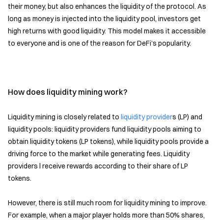
their money, but also enhances the liquidity of the protocol. As
long as money is injected into the liquidity pool, investors get
high returns with good liquidity. This model makes it accessible
to everyone and is one of the reason for DeFi’s popularity.
How does liquidity mining work?
Liquidity mining is closely related to
liquidity provider
s (LP) and
liquidity pools: liquidity providers fund liquidity pools aiming to
obtain liquidity tokens (LP tokens), while liquidity pools provide a
driving force to the market while generating fees. Liquidity
providers l receive rewards according to their share of LP
tokens.
However, there is still much room for liquidity mining to improve.
For example, when a major player holds more than 50% shares,