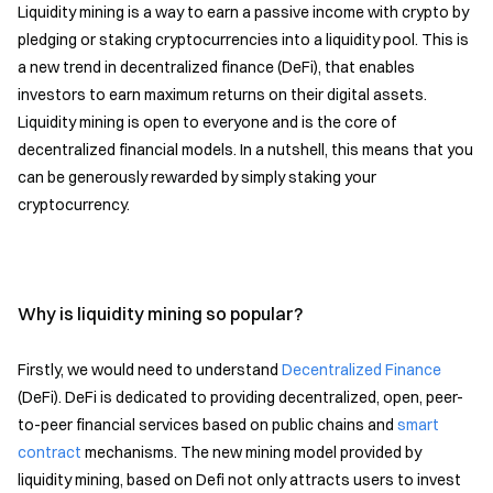
Liquidity mining is a way to earn a passive income with crypto by
pledging or staking cryptocurrencies into a liquidity pool. This is
a new trend in decentralized finance (DeFi), that enables
investors to earn maximum returns on their digital assets.
Liquidity mining is open to everyone and is the core of
decentralized financial models. In a nutshell, this means that you
can be generously rewarded by simply staking your
cryptocurrency.
Why is liquidity mining so popular?
Firstly, we would need to understand
Decentralized Finance
(DeFi). DeFi is dedicated to providing decentralized, open, peer-
to-peer financial services based on public chains and
smart
contract
mechanisms. The new mining model provided by
liquidity mining, based on Defi not only attracts users to invest