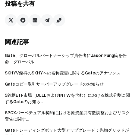
投稿を共有
mining market is highly competitive and yields are highly volatile.
Regardless of which calculation method is used, the results
shown are only a valuation and are for reference only.
関連記事
*Note: The Annualized Percentage Rate (APR) is a measure of
Gate、グローバルパートナーシップ責任者にJason Fung氏を任
interest earned and the conventional formula is: sum of interest
命 グローバル...
and fees / principal amount borrowed; while the Annualized
Percentage Yield (APY) represents the annual percentage yield
SKHYV銘柄のSKHYへの名称変更に関するGateのアナウンス
and will take into account compound interest, being able to earn
Gateコピー取引サーバーアップグレードのお知らせ
additional interest from the principal and the interest earned on
5銘柄ETF市場（DLLLおよびINTWを含む）における株式分割に関
the principal.
するGateのお知ら...
SPCXパーペチュアル契約における原資産共有数調整およびリスク
警告に関す...
Risks of liquidity mining
Gateトレーディングボット大型アップグレード：先物グリッドが