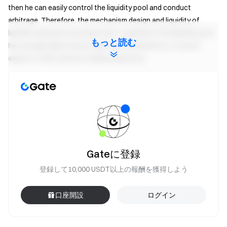
then he can easily control the liquidity pool and conduct
arbitrage. Therefore, the mechanism design and liquidity of
liquidity mining are very important. In general, if the liquidity pool
もっと読む
has enough depth and enough decentralized LPs, it’s much
easier to offer a better trading experience.
How do I get liquidity mining yields?
Users will receive reward tokens (liquidity tokens) for depositing
assets into the pool. The pool generates fees whenever there
Gateに登録
are transactions, and the tokens are distributed according to
登録して10,000 USDT以上の報酬を獲得しよう
the established reward rules, which are the liquidity mining yields.
口座開設
ログイン
The calculation of liquidity mining yields follows the metrics
commonly used in traditional markets: annualized percentage
rate (APR) and annualized return ratio (APY). Note: The liquidity