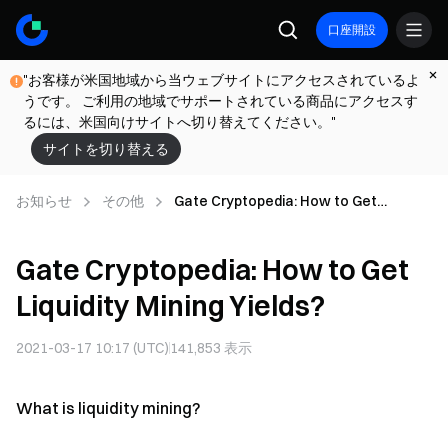
口座開設
"お客様が米国地域から当ウェブサイトにアクセスされているよ
うです。 ご利用の地域でサポートされている商品にアクセスす
るには、米国向けサイトへ切り替えてください。"
サイトを切り替える
お知らせ
その他
Gate Cryptopedia: How to Get
Liquidity Mining Yields?
Gate Cryptopedia: How to Get
Liquidity Mining Yields?
2021-03-17 10:17 (UTC)
141,853
表示
What is liquidity mining?