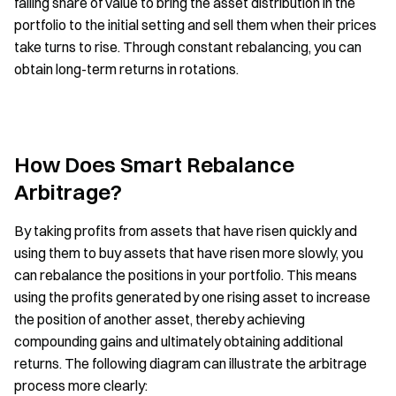
falling share of value to bring the asset distribution in the
portfolio to the initial setting and sell them when their prices
take turns to rise. Through constant rebalancing, you can
obtain long-term returns in rotations.
How Does Smart Rebalance
Arbitrage?
By taking profits from assets that have risen quickly and
using them to buy assets that have risen more slowly, you
can rebalance the positions in your portfolio. This means
using the profits generated by one rising asset to increase
the position of another asset, thereby achieving
compounding gains and ultimately obtaining additional
returns. The following diagram can illustrate the arbitrage
process more clearly: