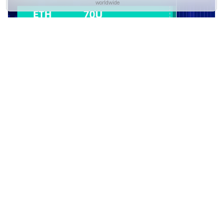
worldwide
Yes
No
3.Smart Rebalance Parameters
Descriptions
Parameters Interpretation
Coin Setting: Add at least two tokens that you would like to
hold for Smart Rebalance. Up to 10 tokens are supported.
Equal:
Once enabled, the bot will evenly distribute the
holdings of your selected tokens as shown in the example.