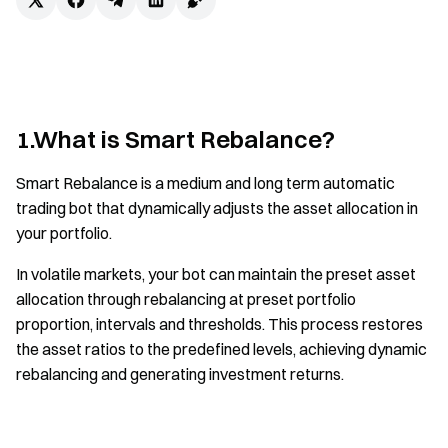
1.What is Smart Rebalance?
Smart Rebalance is a medium and long term automatic
trading bot that dynamically adjusts the asset allocation in
your portfolio.
In volatile markets, your bot can maintain the preset asset
allocation through rebalancing at preset portfolio
proportion, intervals and thresholds. This process restores
the asset ratios to the predefined levels, achieving dynamic
rebalancing and generating investment returns.