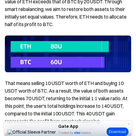
value of ETH exceeds that of BTC by 20 USDT. Through
smart rebalancing, we aim to restore both assets to their
initially set equal values. Therefore, ETH needs to allocate
half of its profit to BTC.
That means selling 10 USDT worth of ETH and buying 10
USDT worth of BTC. As a result, the value of both assets
becomes 70 USDT, returning to the initial 1:1 value ratio. At
this point, the user's total holdings increase to 140 USDT,
compared to the initial 100 USDT. This 40 USDT gain
represents the profit from smart rebalancing.
Gate App
Download
Trusted by
45M
traders