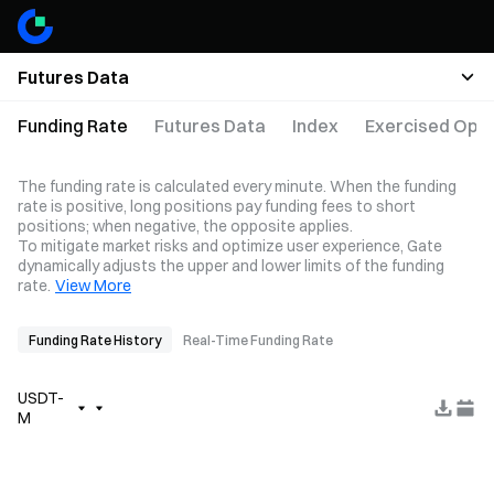
Futures Data
Funding Rate
Futures Data
Index
Exercised Opti
The funding rate is calculated every minute. When the funding
rate is positive, long positions pay funding fees to short
positions; when negative, the opposite applies.
To mitigate market risks and optimize user experience, Gate
dynamically adjusts the upper and lower limits of the funding
rate.
View More
Funding Rate History
Real-Time Funding Rate
USDT-
M