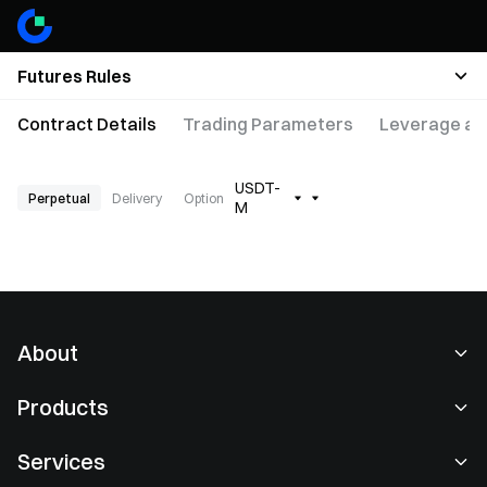
Futures Rules
Contract Details
Trading Parameters
Leverage an
USDT-
Perpetual
Delivery
Option
M
About
About Us
Products
Careers
P2P
Services
Newsroom
Convert & Block Trading