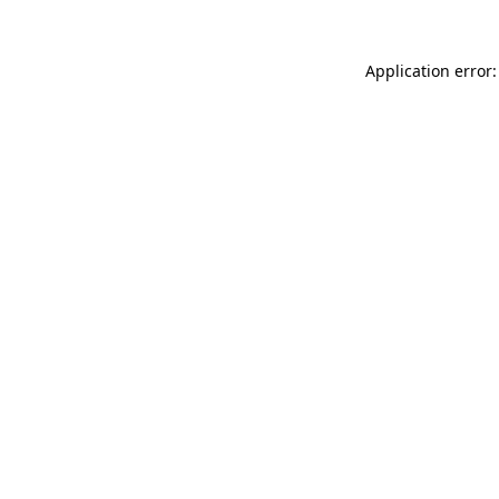
Application error