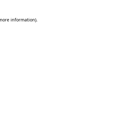
 more information)
.