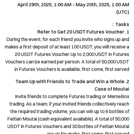
April 29th, 2025, 1:00 AM – May 20th, 2025, 1:00 AM
(UTC)
Tasks：
1. Refer to Get 20 USDT Futures Voucher
During the event, for each friend you invite who signs up and
makes a first deposit of at least 100 USDT, you will receive a
20 USDT Futures Voucher. Up to 2,000 USDT in Futures
Vouchers can be earned per person. A total of 50,000 USDT
in Futures Vouchers is available, first come, first served.
2. Team Up with Friends to Trade and Win a Whole
Case of Moutai
Invite friends to complete Futures trading or MemeBox
trading. As a team, if your invited friends collectively reach
the required trading volume, you can win up to 6 bottles of
Feitian Moutai (cash equivalent available). A total of 50,000
USDT in Futures Vouchers and 30 bottles of Feitian Moutai
are up for grabs, first come, first served.