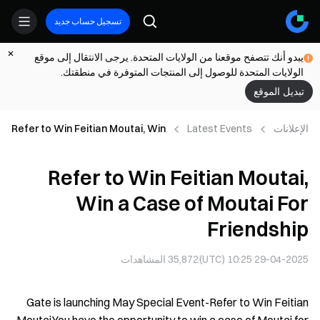
تسجيل حساب جديد
يبدو أنك تتصفح موقعنا من الولايات المتحدة. يرجى الانتقال إلى موقع
الولايات المتحدة للوصول إلى المنتجات المتوفرة في منطقتك.
تبديل الموقع
Refer to Win Feitian Moutai, Win
Latest Events
الإعلانات
a Case of Moutai For Friendship
Refer to Win Feitian Moutai,
Win a Case of Moutai For
Friendship
المشاهدات
35,872
29-04-2025 10:25 (UTC)
Gate is launching May Special Event-Refer to Win Feitian