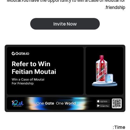
Moutai.You have the opportunity to win a case of Moutai for
friendship.
Invite Now
Time: