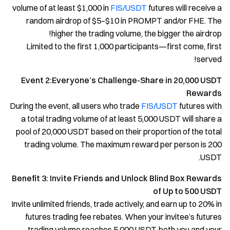
volume of at least $1,000 in
FIS/USDT
futures will receive a
random airdrop of $5–$10 in PROMPT and/or FHE. The
higher the trading volume, the bigger the airdrop!
Limited to the first 1,000 participants—first come, first
served!
Event 2:Everyone’s Challenge-Share in 20,000 USDT
Rewards
During the event, all users who trade
FIS/USDT
futures with
a total trading volume of at least 5,000 USDT will share a
pool of 20,000 USDT based on their proportion of the total
trading volume. The maximum reward per person is 200
USDT.
Benefit 3: Invite Friends and Unlock Blind Box Rewards
of Up to 500 USDT
Invite unlimited friends, trade actively, and earn up to 20% in
futures trading fee rebates. When your invitee’s futures
trading volume reaches 5,000 USDT, both you and your