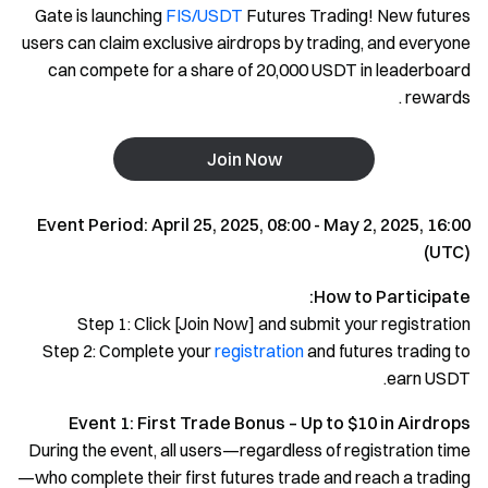
Gate is launching
FIS/USDT
Futures Trading! New futures
users can claim exclusive airdrops by trading, and everyone
can compete for a share of 20,000 USDT in leaderboard
rewards .
Join Now
Event Period: April 25, 2025, 08:00 - May 2, 2025, 16:00
(UTC)
How to Participate:
Step 1: Click [Join Now] and submit your registration
Step 2: Complete your
registration
and futures trading to
earn USDT.
Event 1: First Trade Bonus – Up to $10 in Airdrops
During the event, all users—regardless of registration time
—who complete their first futures trade and reach a trading