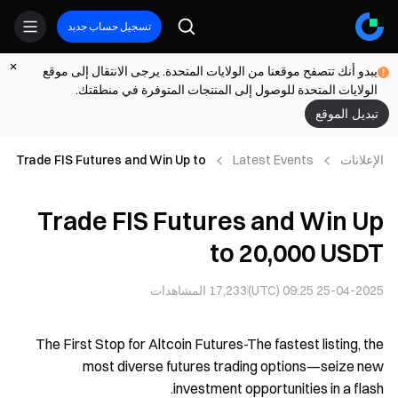
تسجيل حساب جديد
يبدو أنك تتصفح موقعنا من الولايات المتحدة. يرجى الانتقال إلى موقع
الولايات المتحدة للوصول إلى المنتجات المتوفرة في منطقتك.
تبديل الموقع
Trade FIS Futures and Win Up to
Latest Events
الإعلانات
20,000 USDT
Trade FIS Futures and Win Up
to 20,000 USDT
المشاهدات
17,233
25-04-2025 09:25 (UTC)
The First Stop for Altcoin Futures-The fastest listing, the
most diverse futures trading options—seize new
investment opportunities in a flash.