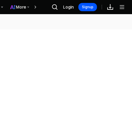
More
Login
Phần thưởng
Signup