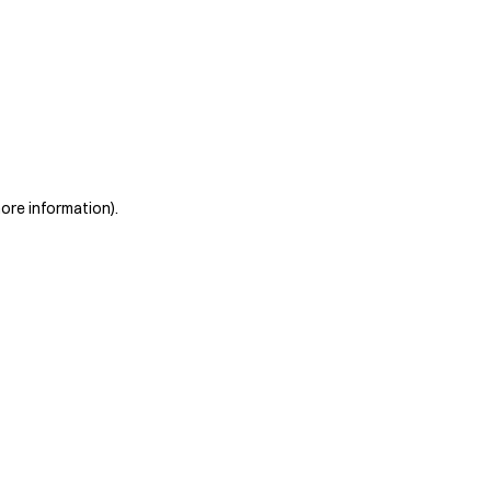
more information)
.