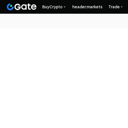
BuyCrypto
header.markets
Trade