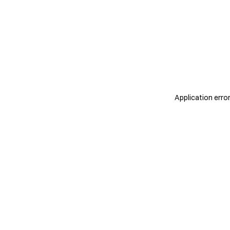
Application erro