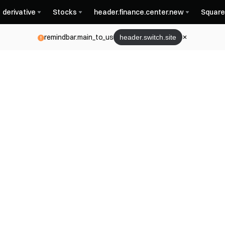
derivative
Stocks
header.finance.center.new
Square
remindbar.main_to_us
header.switch.site