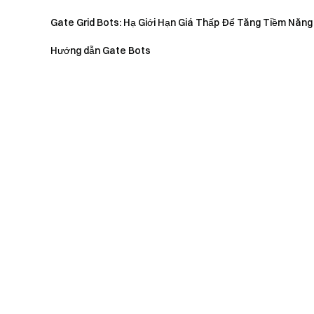
Gate Grid Bots: Hạ Giới Hạn Giá Thấp Để Tăng Tiềm Năng
Hướng dẫn Gate Bots