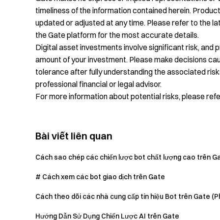
timeliness of the information contained herein. Product
updated or adjusted at any time. Please refer to the 
the Gate platform for the most accurate details.
Digital asset investments involve significant risk, and 
amount of your investment. Please make decisions cauti
tolerance after fully understanding the associated risk
professional financial or legal advisor.
For more information about potential risks, please ref
Bài viết liên quan
Cách sao chép các chiến lược bot chất lượng cao trên G
# Cách xem các bot giao dịch trên Gate
Cách theo dõi các nhà cung cấp tín hiệu Bot trên Gate (P
Hướng Dẫn Sử Dụng Chiến Lược AI trên Gate