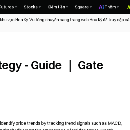
Futures
Stocks
Kiếm tiền
Square
Thêm
 khu vực Hoa Kỳ. Vui lòng chuyển sang trang web Hoa Kỳ để truy cập c
tegy - Guide ｜ Gate
 identify price trends by tracking trend signals such as MACD,