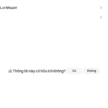
 Lợi Nhuận!
Thông tin này có hữu ích không?
Có
Có
Không
Không