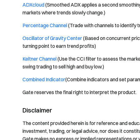
ADXcloud
(Smoothed ADX applies a second smoothing 
markets where trends slowly change.)
Percentage Channel
(Trade with channels to identify 
Oscillator of Gravity Center
(Based on concurrent price
turning point to earn trend profits)
Keltner Channel
(Use the CCI filter to assess the marke
swing trading to sell high and buy low.)
Combined Indicator
(Combine indicators and set param
Gate reserves the final right to interpret the product.
Disclaimer
The content provided herein is for reference and educa
investment, trading, or legal advice, nor does it constitu
Gate makes no express or implied representations or 