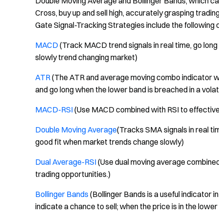
Double Moving Average and Bollinger Bands, which ca
Cross, buy up and sell high, accurately grasping tradin
Gate Signal-Tracking Strategies include the following 
MACD
(Track MACD trend signals in real time, go long 
slowly trend changing market)
ATR
(The ATR and average moving combo indicator will
and go long when the lower band is breached in a volat
MACD-RSI
(Use MACD combined with RSI to effectively
Double Moving Average
(Tracks SMA signals in real ti
good fit when market trends change slowly)
Dual Average-RSI
(Use dual moving average combined w
trading opportunities.)
Bollinger Bands
(Bollinger Bands is a useful indicator i
indicate a chance to sell; when the price is in the lower