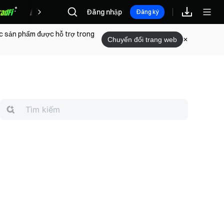
Phần thưởng
Đăng nhập
Đăng ký
ác sản phẩm được hỗ trợ trong
Chuyển đổi trang web