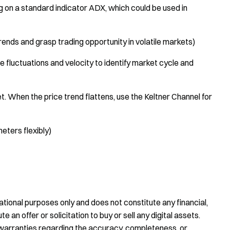
on a standard indicator ADX, which could be used in
trends and grasp trading opportunity in volatile markets)
 fluctuations and velocity to identify market cycle and
t. When the price trend flattens, use the Keltner Channel for
eters flexibly)
tional purposes only and does not constitute any financial,
te an offer or solicitation to buy or sell any digital assets.
warranties regarding the accuracy, completeness, or