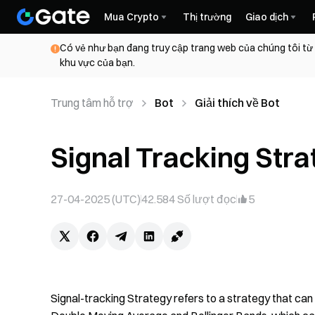
Mua Crypto
Thị trường
Giao dịch
Có vẻ như bạn đang truy cập trang web của chúng tôi từ
khu vực của bạn.
Trung tâm hỗ trợ
Bot
Giải thích về Bot
Signal Tracking Stra
27-04-2025 (UTC)
42.584
Số lượt đọc
5
Signal-tracking Strategy refers to a strategy that can