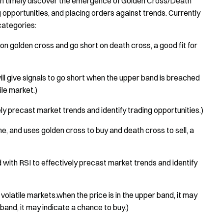
n timely discover the emergence of Golden Cross/Death
g opportunities, and placing orders against trends. Currently
categories:
on golden cross and go short on death cross, a good fit for
 give signals to go short when the upper band is breached
ile market.)
 precast market trends and identify trading opportunities.)
me, and uses golden cross to buy and death cross to sell, a
ith RSI to effectively precast market trends and identify
n volatile markets.when the price is in the upper band, it may
 band, it may indicate a chance to buy.)