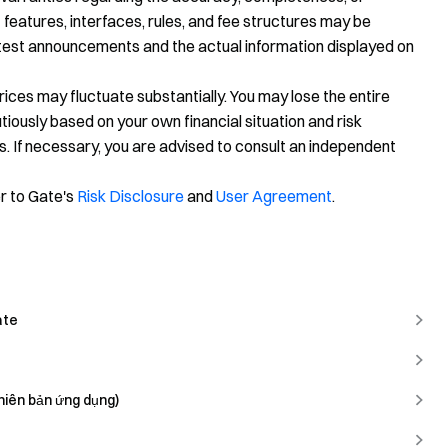
 features, interfaces, rules, and fee structures may be
latest announcements and the actual information displayed on
prices may fluctuate substantially. You may lose the entire
ously based on your own financial situation and risk
s. If necessary, you are advised to consult an independent
er to Gate's
Risk Disclosure
and
User Agreement
.
ate
hiên bản ứng dụng)