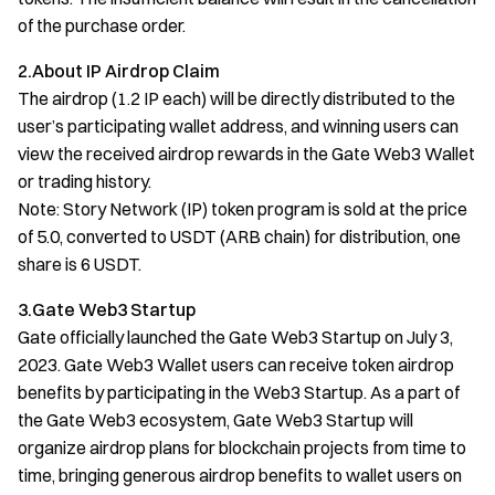
of the purchase order.
2.About IP Airdrop Claim
The airdrop (1.2 IP each) will be directly distributed to the
user’s participating wallet address, and winning users can
view the received airdrop rewards in the Gate Web3 Wallet
or trading history.
Note: Story Network (IP) token program is sold at the price
of 5.0, converted to USDT (ARB chain) for distribution, one
share is 6 USDT.
3.Gate Web3 Startup
Gate officially launched the Gate Web3 Startup on July 3,
2023. Gate Web3 Wallet users can receive token airdrop
benefits by participating in the Web3 Startup. As a part of
the Gate Web3 ecosystem, Gate Web3 Startup will
organize airdrop plans for blockchain projects from time to
time, bringing generous airdrop benefits to wallet users on