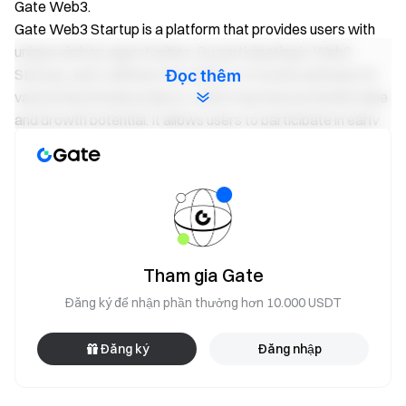
Gate Web3.
Gate Web3 Startup is a platform that provides users with
unique airdrop opportunities. By participating in Web3
Startup, users will have the chance to receive airdrops for
Đọc thêm
various blockchain projects, which may have potential value
and growth potential. It allows users to participate in early
projects and enjoy the dividends of project growth.
The way to participate in Gate Web3 Startup is simple and
convenient. Users only need to create a Gate Web3 Wallet
to participate in the airdrop plan. Users can directly
participate in project airdrops through their wallets and
easily enjoy token benefits without the need for additional
Tham gia Gate
KYC authentication.
As the leader of the cryptocurrency trading platform, Gate
Đăng ký để nhận phần thưởng hơn 10.000 USDT
is committed to providing secure and reliable services and
protecting users’ assets and privacy. Gate Web3 Startup,
Đăng ký
Đăng nhập
as its new product, will continue the promise by providing
users with a high-quality airdrop experience and generous