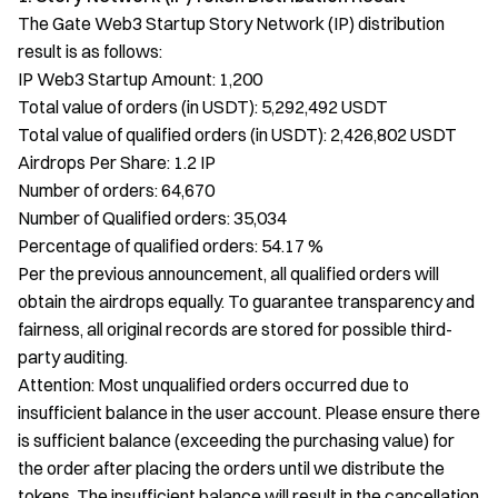
The Gate Web3 Startup Story Network (IP) distribution
result is as follows:
IP Web3 Startup Amount: 1,200
Total value of orders (in USDT): 5,292,492 USDT
Total value of qualified orders (in USDT): 2,426,802 USDT
Airdrops Per Share: 1.2 IP
Number of orders: 64,670
Number of Qualified orders: 35,034
Percentage of qualified orders: 54.17 %
Per the previous announcement, all qualified orders will
obtain the airdrops equally. To guarantee transparency and
fairness, all original records are stored for possible third-
party auditing.
Attention: Most unqualified orders occurred due to
insufficient balance in the user account. Please ensure there
is sufficient balance (exceeding the purchasing value) for
the order after placing the orders until we distribute the
tokens. The insufficient balance will result in the cancellation