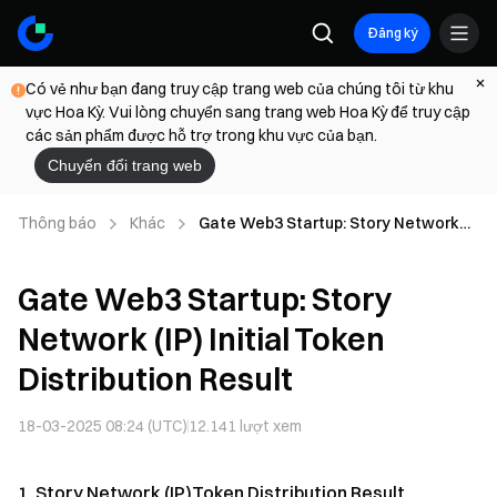
Đăng ký
Có vẻ như bạn đang truy cập trang web của chúng tôi từ khu
vực Hoa Kỳ. Vui lòng chuyển sang trang web Hoa Kỳ để truy cập
các sản phẩm được hỗ trợ trong khu vực của bạn.
Chuyển đổi trang web
Thông báo
Khác
Gate Web3 Startup: Story Network
(IP) Initial Token Distribution Result
Gate Web3 Startup: Story
Network (IP) Initial Token
Distribution Result
18-03-2025 08:24 (UTC)
12.141
lượt xem
1. Story Network (IP)Token Distribution Result