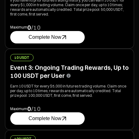
If you have no prior futures trading history, you can earn 10 USDT for
every $1,000 in trading volume. Claim once per day, up to 10 times;
rewards are automatically credited. Total prize pool: 50,000 USDT,
first come, first served.
0
/
10
Maximum
Complete Now
10 USDT
Event 3: Ongoing Trading Rewards, Up to
100 USDT per User
Earn 10 USDT for every $5,000 in futures trading volume. Claim once
per day, up to 10 times; rewards are automatically credited. Total
prize pool: 100,000 USDT, first come, first served.
0
/
10
Maximum
Complete Now
100 USDT