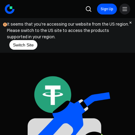
Sign Up
It seems that you're accessing our website from the US region.
Please switch to the US site to access the products
supported in your region.
Switch Site