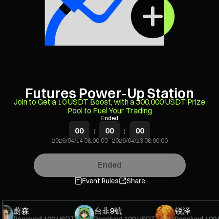
Futures Power-Up Station
Join to Get a 10 USDT Boost, with a 300,000 USDT Prize
Pool to Fuel Your Trading
Ended
00
:
00
:
00
2026/04/14 08:00:00
-
2026/04/23 08:00:00
Ended
Event Rules
Share
蔚森
台韭9號
锐泽