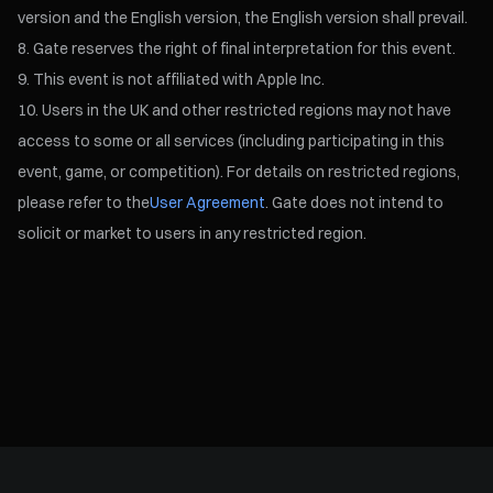
version and the English version, the English version shall prevail.
Gate reserves the right of final interpretation for this event.
This event is not affiliated with Apple Inc.
Users in the UK and other restricted regions may not have
access to some or all services (including participating in this
event, game, or competition). For details on restricted regions,
please refer to the
User Agreement
. Gate does not intend to
solicit or market to users in any restricted region.