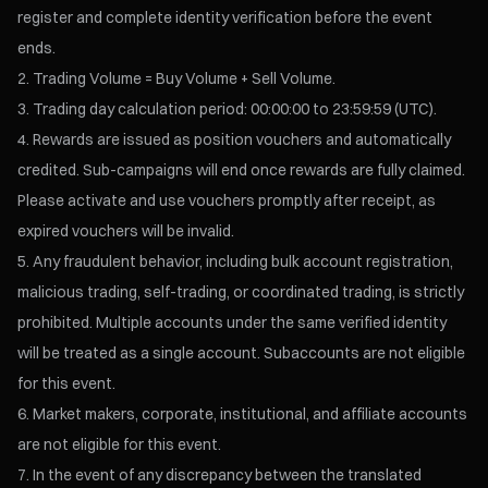
register and complete identity verification before the event
ends.
Trading Volume = Buy Volume + Sell Volume.
Trading day calculation period: 00:00:00 to 23:59:59 (UTC).
Rewards are issued as position vouchers and automatically
credited. Sub-campaigns will end once rewards are fully claimed.
Please activate and use vouchers promptly after receipt, as
expired vouchers will be invalid.
Any fraudulent behavior, including bulk account registration,
malicious trading, self-trading, or coordinated trading, is strictly
prohibited. Multiple accounts under the same verified identity
will be treated as a single account. Subaccounts are not eligible
for this event.
Market makers, corporate, institutional, and affiliate accounts
are not eligible for this event.
In the event of any discrepancy between the translated