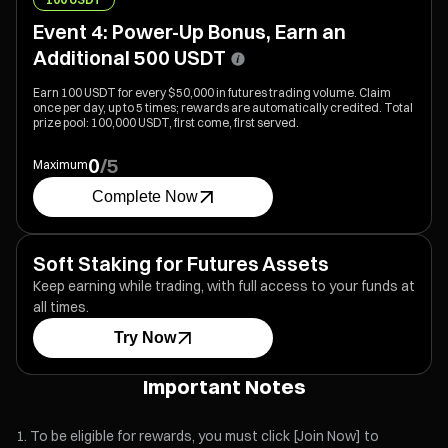
Event 4: Power-Up Bonus, Earn an
Additional 500 USDT
Earn 100 USDT for every $50,000 in futures trading volume. Claim
once per day, up to 5 times; rewards are automatically credited. Total
prize pool: 100,000 USDT, first come, first served.
0
/
5
Maximum
Complete Now
Soft Staking for Futures Assets
Keep earning while trading, with full access to your funds at
all times.
Try Now
Important Notes
To be eligible for rewards, you must click [Join Now] to