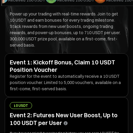
Received
100 USDT
Received
100 USDT
Received
100 U
Power up your trading with real-time rewards. Join to get
10 USDT and earn bonuses for every trading milestone.
Stack rewards from new user boosts, ongoing trading
rewards, and power-up bonuses, up to 710 USDT per user.
300,000 USDT prize pool, available on a first-come, first-
served basis.
Event 1: Kickoff Bonus, Claim 10 USDT
Position Voucher
Register for the event to automatically receive a 10 USDT
position voucher. Limited to 5,000 vouchers, available on a
first-come, first-served basis.
10 USDT
Event 2: Futures New User Boost, Up to
100 USDT per User