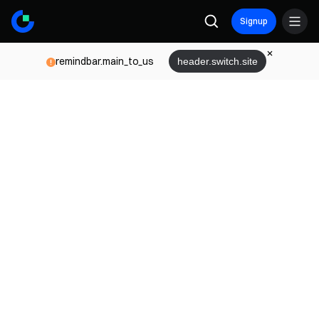
Signup
remindbar.main_to_us
header.switch.site