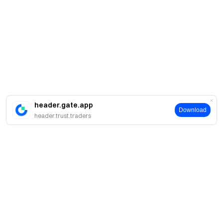
header.gate.app
Download
header.trust.traders
Про