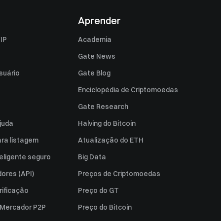
Aprender
IP
Academia
Gate News
suário
Gate Blog
Enciclopédia de Criptomoedas
Gate Research
juda
Halving do Bitcoin
ara listagem
Atualização do ETH
eligente seguro
Big Data
ores (API)
Preços de Criptomoedas
rificação
Preço do GT
a Mercador P2P
Preço do Bitcoin