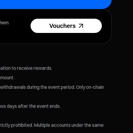
them
Vouchers
cation to receive rewards.
Amount.
 withdrawals during the event period. Only on-chain
ess days after the event ends.
trictly prohibited. Multiple accounts under the same