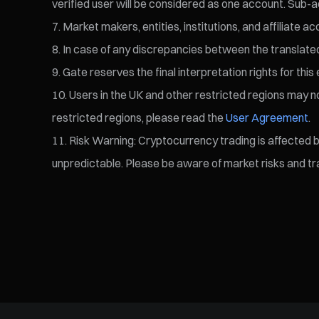
verified user will be considered as one account. Sub-a
Market makers, entities, institutions, and affiliate a
In case of any discrepancies between the translated v
Gate reserves the final interpretation rights for this 
Users in the UK and other restricted regions may not
restricted regions, please read the
User Agreement
.
Risk Warning: Cryptocurrency trading is affected by 
unpredictable. Please be aware of market risks and tra