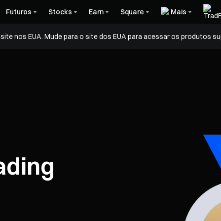
Futuros
Stocks
Earn
Square
Mais
ite nos EUA. Mude para o site dos EUA para acessar os produtos su
ading