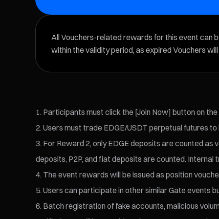
All Vouchers-related rewards for this event can 
within the validity period, as expired Vouchers wil
Participants must click the [Join Now] button on the
Users must trade EDGE/USDT perpetual futures to be
For Reward 2, only EDGE deposits are counted as val
deposits, P2P, and fiat deposits are counted. Internal t
The event rewards will be issued as position voucher
Users can participate in other similar Gate events bu
Batch registration of fake accounts, malicious volume