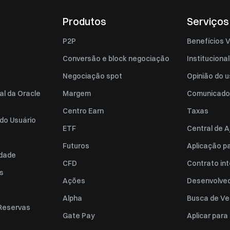
Produtos
Serviços
P2P
Benefícios V
Conversão e block negociação
Institucional
Negociação spot
Opinião do u
al da Oracle
Margem
Comunicado
Centro Earn
Taxas
do Usuário
ETF
Central de A
Futuros
Aplicação p
idade
CFD
Contrato int
es
Ações
Desenvolved
Alpha
Busca de Ve
Reservas
Gate Pay
Aplicar par