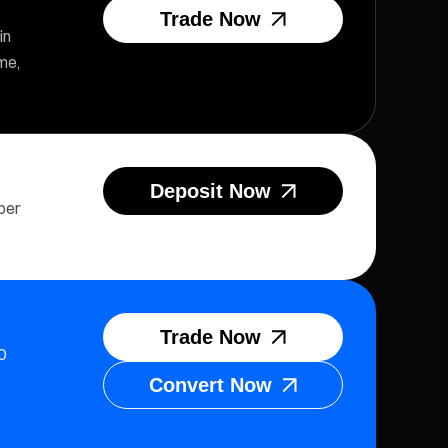
Trade Now
in
me,
Deposit Now
per
Trade Now
0
Convert Now