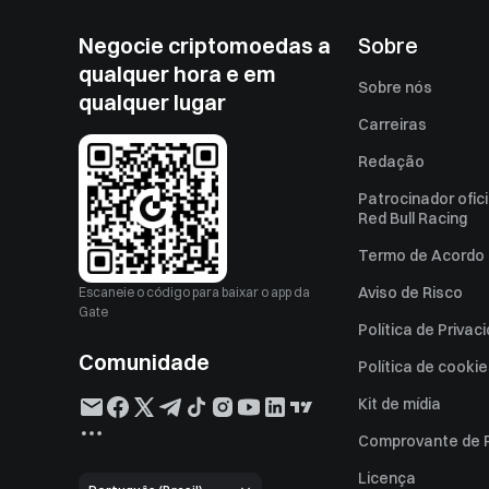
Negocie criptomoedas a
Sobre
qualquer hora e em
Sobre nós
qualquer lugar
Carreiras
Redação
Patrocinador ofici
Red Bull Racing
Termo de Acordo 
Aviso de Risco
Escaneie o código para baixar o app da
Gate
Política de Privac
Comunidade
Política de cooki
Kit de mídia
Comprovante de 
Licença