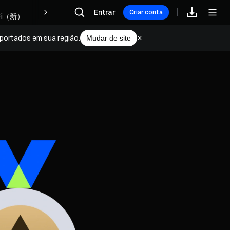
Recompensas
Entrar
Criar conta
portados em sua região.
Mudar de site