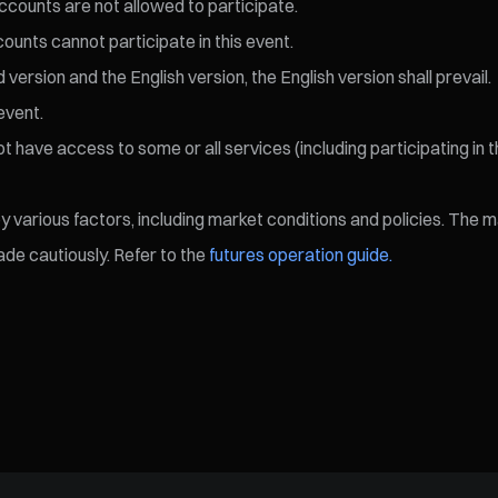
ccounts are not allowed to participate.
ccounts cannot participate in this event.
ersion and the English version, the English version shall prevail.
event.
 have access to some or all services (including participating in t
various factors, including market conditions and policies. The mark
de cautiously. Refer to the
futures operation guide.