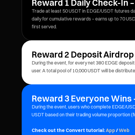
Reward 1 Daily Check-In –
Trade at least 50 USDT in EDGE/USDT futures dail
daily for cumulative rewards – earns up to 70 USD
first served.
Reward 2 Deposit Airdrop
During the event, for every net 380 EDGE depos
user. A total pool of 10,000 USDT will be distribu
Reward 3 Everyone Wins –
During the event, users who complete EDGE/USDT
USDT based on their trading volume proportion (f
Check out the Convert tutorial:
App
/
Web