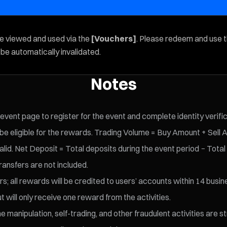
be viewed and used via the
[Vouchers]
. Please redeem and use 
l be automatically invalidated.
Notes
 event page to register for the event and complete identity verifi
 eligible for the rewards. Trading Volume = Buy Amount + Sell 
id. Net Deposit = Total deposits during the event period − Total
ransfers are not included.
s; all rewards will be credited to users’ accounts within 14 busin
t will only receive one reward from the activities.
 manipulation, self-trading, and other fraudulent activities are s