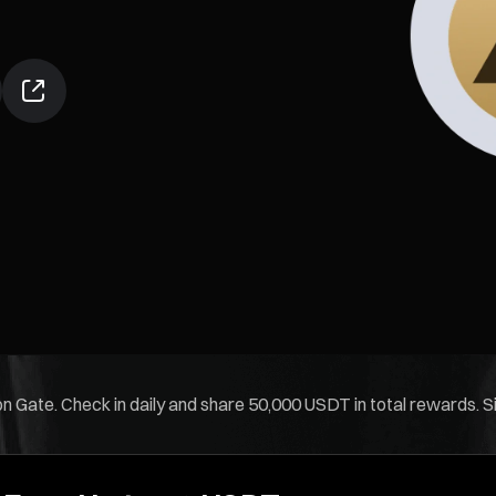
 Gate. Check in daily and share 50,000 USDT in total rewards. Sim