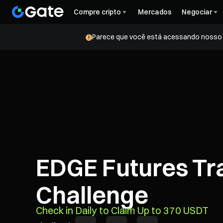
Compre cripto
Mercados
Negociar
Parece que você está acessando nosso s
EDGE Futures Tr
Challenge
Check in Daily to Claim Up to 370 USDT