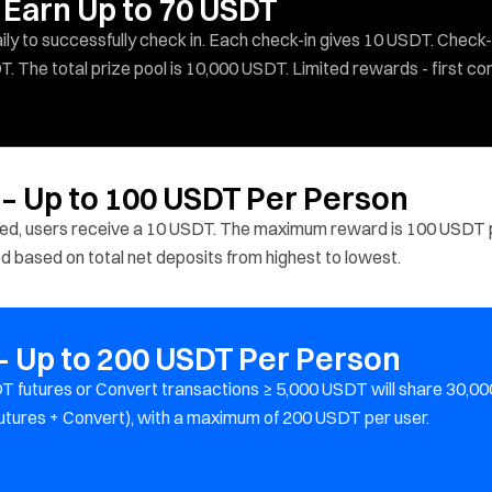
 Earn Up to 70 USDT
y to successfully check in. Each check-in gives 10 USDT. Check-
T. The total prize pool is 10,000 USDT. Limited rewards - first co
 – Up to 100 USDT Per Person
ited, users receive a 10 USDT. The maximum reward is 100 USDT 
ted based on total net deposits from highest to lowest.
 Up to 200 USDT Per Person
 futures or Convert transactions ≥ 5,000 USDT will share 30,00
utures + Convert), with a maximum of 200 USDT per user.