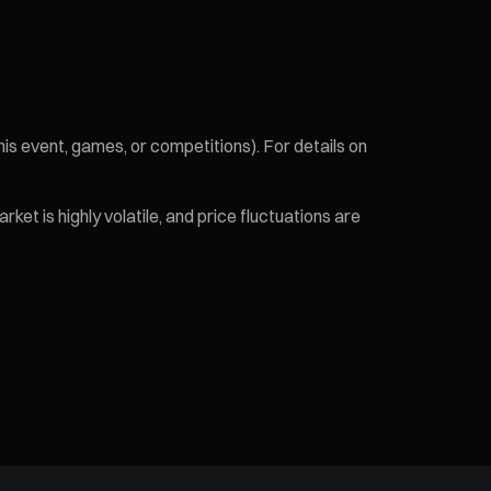
his event, games, or competitions). For details on
et is highly volatile, and price fluctuations are