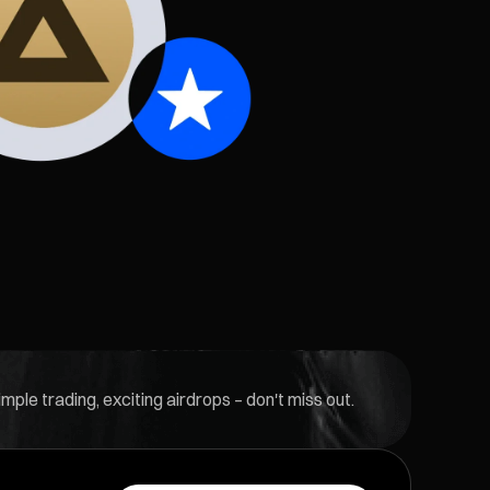
ple trading, exciting airdrops – don't miss out.