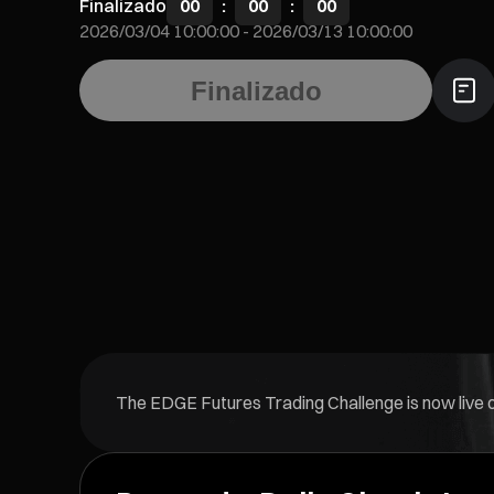
Finalizado
00
:
00
:
00
2026/03/04 10:00:00
-
2026/03/13 10:00:00
Finalizado
The EDGE Futures Trading Challenge is now live on