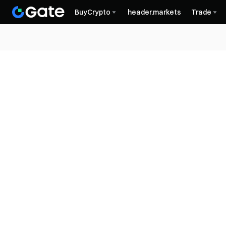
BuyCrypto
header.markets
Trade