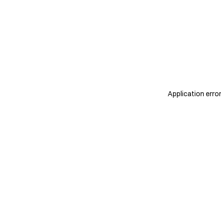
Application erro