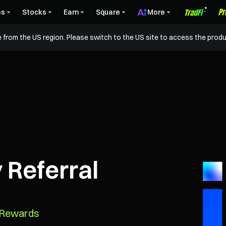
es
Stocks
Earn
Square
More
 from the US region. Please switch to the US site to access the produ
 Referral
n Rewards