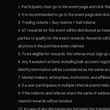
Participants must go to the event page and click the 
It is recommended to go to the event page and click 
Trading Volume = Buy Volume + Sell Volume
GT rewards for this event will be distributed as tok
parties to qualify for the event rewards. Rewards will
all prizes in the pool have been claimed.
To be eligible for rewards, the referee must sign up u
Any fraudulent actions, including bulk account regist
identity information will be considered as the same acc
Market makers, enterprises, institutions, and affiliate
If a user participates in multiple referral events h
If the referrer and referee share the same IP address,
related rewards will be revoked.
In case of any discrepancies between the translated 