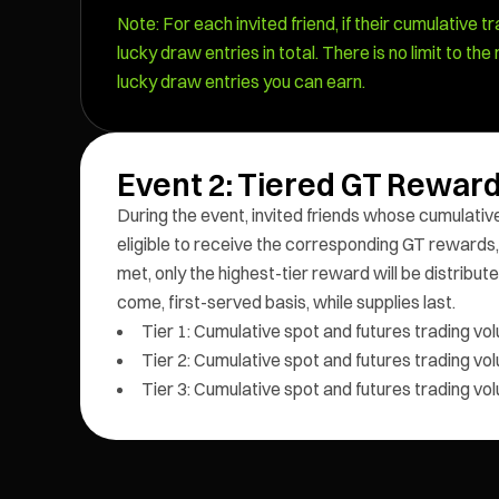
Note: For each invited friend, if their cumulative tr
lucky draw entries in total. There is no limit to t
lucky draw entries you can earn.
Event 2: Tiered GT Reward
During the event, invited friends whose cumulative
eligible to receive the corresponding GT rewards,
met, only the highest-tier reward will be distributed
come, first-served basis, while supplies last.
Tier 1: Cumulative spot and futures trading v
Tier 2: Cumulative spot and futures trading v
Tier 3: Cumulative spot and futures trading v