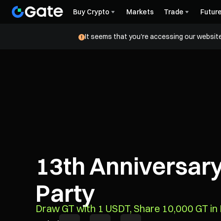
Buy Crypto
Markets
Trade
Futur
It seems that you're accessing our website
13th Anniversary
Party
Draw GT with 1 USDT, Share 10,000 GT i