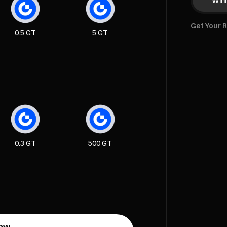
Winn
Get Your 
0.5 GT
5 GT
0.3 GT
500 GT
ow