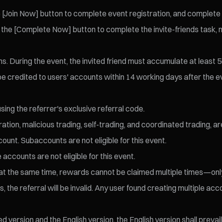
[Join Now] button to complete event registration, and complete id
the [Complete Now] button to complete the invite-friends task, ma
ens. During the event, the invited friend must accumulate at least
 be credited to users' accounts within 14 working days after the 
sing the referrer's exclusive referral code.
ration, malicious trading, self-trading, and coordinated trading, a
ount. Subaccounts are not eligible for this event.
 accounts are not eligible for this event.
eld at the same time, rewards cannot be claimed multiple times—o
 the referral will be invalid. Any user found creating multiple accou
version and the English version, the English version shall prevail