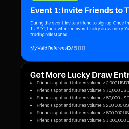
Event 1: Invite Friends to
During the event, invite a friend to sign up. Once
1 USDT, the inviter receives 1 lucky draw entry. Yo
trading milestones:
0
/
500
My Valid Referees
Get More Lucky Draw Ent
Friend's spot and futures volume ≥ 2,000 USDT:
Friend's spot and futures volume ≥ 10,000 USDT
Friend's spot and futures volume ≥ 50,000 USDT
Friend's spot and futures volume ≥ 200,000 USD
Friend's spot and futures volume ≥ 500,000 USD
Friend's spot and futures volume ≥ 1,000,000 U