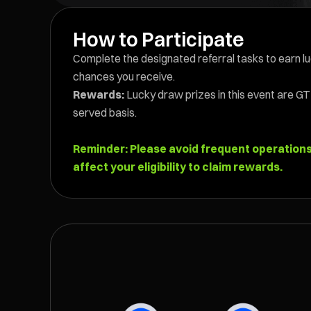
How to Participate
Complete the designated referral tasks to earn l
chances you receive.
Rewards:
Lucky draw prizes in this event are GT 
served basis.
Reminder: Please avoid frequent operations w
affect your eligibility to claim rewards.