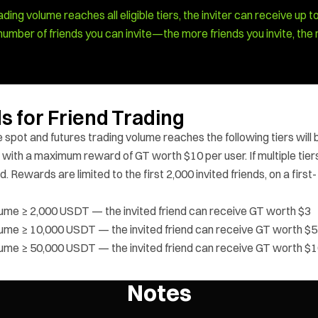
ading volume reaches all eligible tiers, the inviter can receive up t
he number of friends you can invite—the more friends you invite, the
s for Friend Trading
 spot and futures trading volume reaches the following tiers will 
 with a maximum reward of GT worth $10 per user. If multiple tier
. Rewards are limited to the first 2,000 invited friends, on a first-
olume ≥ 2,000 USDT — the invited friend can receive GT worth $3
olume ≥ 10,000 USDT — the invited friend can receive GT worth $5
olume ≥ 50,000 USDT — the invited friend can receive GT worth $
Notes