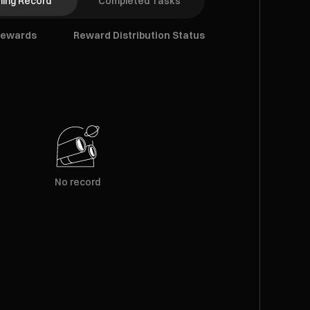
ing Record
Completed Tasks
Rewards
Reward Distribution Status
No record