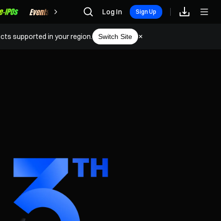
Rewards
Log In
Sign Up
cts supported in your region.
Switch Site