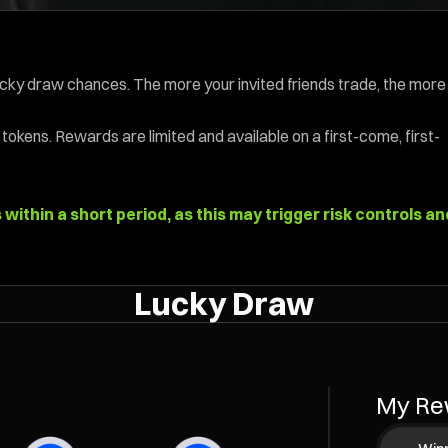
ucky draw chances. The more your invited friends trade, the more
tokens. Rewards are limited and available on a first-come, first-
ithin a short period, as this may trigger risk controls an
Lucky Draw
My Re