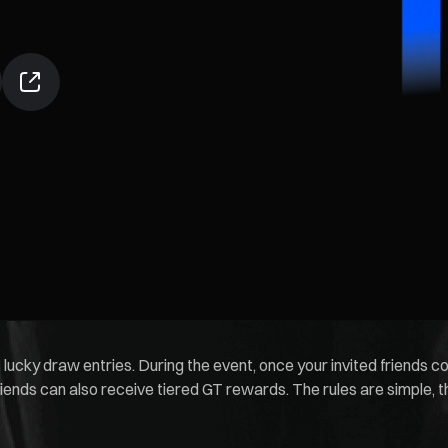
 lucky draw entries. During the event, once your invited friends 
riends can also receive tiered GT rewards. The rules are simple, t