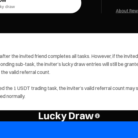
ucky draw
About Rewa
 after the invited friend completes all tasks. However, if the invited
nding sub-task, the inviter’s lucky draw entries will still be grant
the valid referral count.
d the 1 USDT trading task, the inviter’s valid referral count may st
ted normally.
Lucky Draw