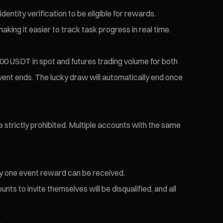
entity verification to be eligible for rewards.
king it easier to track task progress in real time.
 500 USDT in spot and futures trading volume for both
event ends. The lucky draw will automatically end once
re strictly prohibited. Multiple accounts with the same
nly one event reward can be received.
nts to invite themselves will be disqualified, and all
.