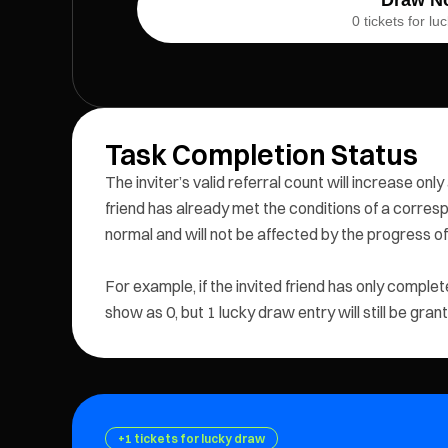
0 tickets for l
Task Completion Status
The inviter’s valid referral count will increase only
friend has already met the conditions of a correspo
normal and will not be affected by the progress of 
For example, if the invited friend has only complete
show as 0, but 1 lucky draw entry will still be gran
+1 tickets for lucky draw