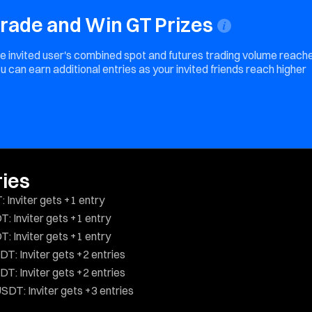
 Trade and Win GT Prizes
 the invited user's combined spot and futures trading volume reach
u can earn additional entries as your invited friends reach higher
ries
 Inviter gets +1 entry
: Inviter gets +1 entry
: Inviter gets +1 entry
T: Inviter gets +2 entries
T: Inviter gets +2 entries
SDT: Inviter gets +3 entries