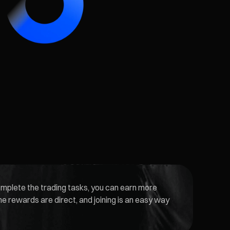
complete the trading tasks, you can earn more
he rewards are direct, and joining is an easy way