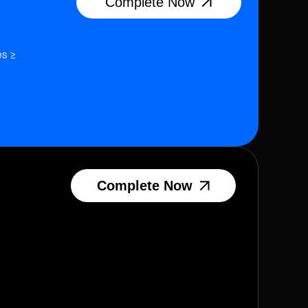
Complete Now
es ≥
Complete Now