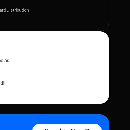
rd Distribution
ed as
ill