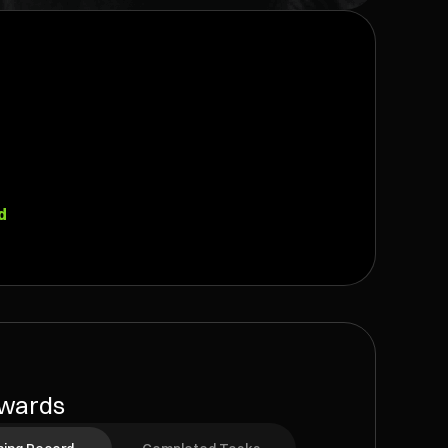
d
wards