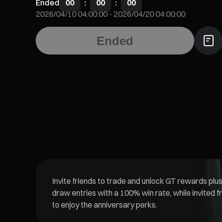
Ended
00
:
00
:
00
2026/04/10 04:00:00
-
2026/04/20 04:00:00
Ended
Invite friends to trade and unlock GT rewards plus
draw entries with a 100% win rate, while invited f
to enjoy the anniversary perks.