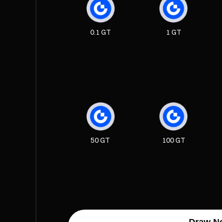
0.1 GT
1 GT
50 GT
100 GT
Draw N