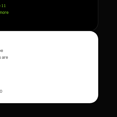
o 11
 more
be
s are
10