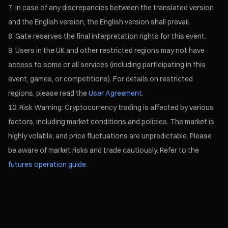
In case of any discrepancies between the translated version
and the English version, the English version shall prevail.
Gate reserves the final interpretation rights for this event.
Users in the UK and other restricted regions may not have
access to some or all services (including participating in this
event, games, or competitions). For details on restricted
regions, please read the
User Agreement
.
Risk Warning: Cryptocurrency trading is affected by various
factors, including market conditions and policies. The market is
highly volatile, and price fluctuations are unpredictable. Please
be aware of market risks and trade cautiously. Refer to the
futures operation guide.