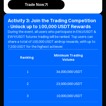
Trade Now
Activity 3: Join the Trading Competition
- Unlock up to 100,000 USDT Rewards
During the event, all users who participate in EWJ/USDT &
EWY/USDT futures trading will be ranked. Top users can
share a total of 100,000 USDT airdrop rewards, with up to
7,200 USDT for the highest achiever.
Minimum Trading
Ranking
R
Volume
1
34,000,000 USDT
7,
2
23,000,000 USDT
4,
3
10,000,000 USDT
2,