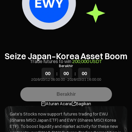
Seize Japan–Korea Asset Boom
Trade futures to win
200,000 USDT
Berakhir
00
:
00
:
00
2026/03/12 08:00:00
-
2026/03/21 16:00:00
Berakhir
Aturan Acara
Bagikan
Gate's Stocks now support futures trading for EWJ
(iShares MSCI Japan ETF) and EWY (iShares MSCI Korea
ETF). To boost liquidity and market activity for these new