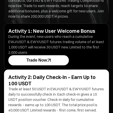
contracts, our EWJ & EWY Futures Trading Competition is
now live. Trade to earn rewards, reach targets to share
additional bonuses, plus a welcome gift for new users. Join
now to share 200,000 USDT in prizes.
Activity 1: New User Welcome Bonus
During the event, new users who reach a cumulative
EWJ/USDT & EWY/USDT futures trading volume of at least
1,000 USDT will receive 30 USDT new. Limited to the first
2,000 users.
Trade Now
Activity 2: Daily Check-In – Earn Up to
100 USDT
Trade at least 50 USDT in EWJ/USDT & EWY/USDT futures
daily to successfully check in. Each check-in gives a 10
USDT position voucher. Check-in daily for cumulative
rewards – earns up to 100 USDT. The total prize pool is
40,000 USDT. Limited rewards - first come, first served.