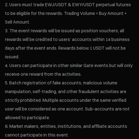
Users must trade EWJ/USDT & EWY/USDT perpetual futures
to be eligible for the rewards. Trading Volume = Buy Amount +
Sell Amount.
The event rewards will be issued as position vouchers; all
rewards will be credited to users’ accounts within 14 business
days after the event ends. Rewards below 1 USDT will not be
issued.
Users can participate in other similar Gate events but will only
receive one reward from the activities.
Batch registration of fake accounts, malicious volume
manipulation, self-trading, and other fraudulent activities are
strictly prohibited. Multiple accounts under the same verified
user will be considered as one account. Sub-accounts are not
allowed to participate.
Market makers, entities, institutions, and affiliate accounts
cannot participate in this event.