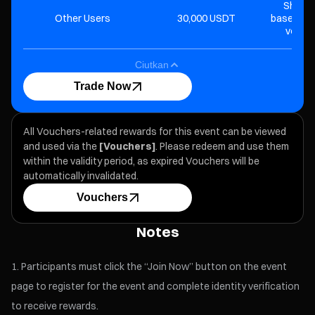
Share 
Other Users
30,000 USDT
based on 
volume
Ciutkan
Trade Now
All Vouchers-related rewards for this event can be viewed
and used via the
[Vouchers]
. Please redeem and use them
within the validity period, as expired Vouchers will be
automatically invalidated.
Vouchers
Notes
Participants must click the “Join Now” button on the event
page to register for the event and complete identity verification
to receive rewards.