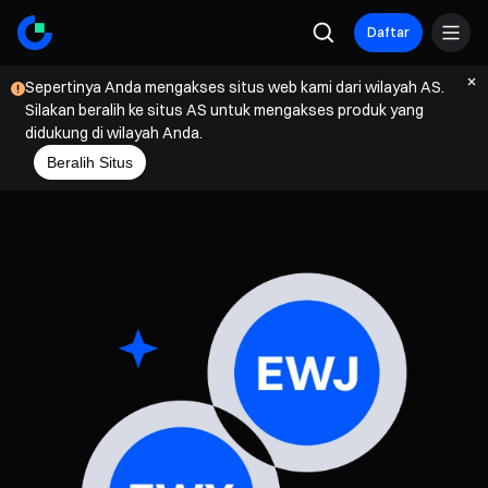
Daftar
Sepertinya Anda mengakses situs web kami dari wilayah AS.
Silakan beralih ke situs AS untuk mengakses produk yang
didukung di wilayah Anda.
Beralih Situs