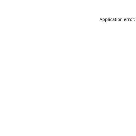
Application error