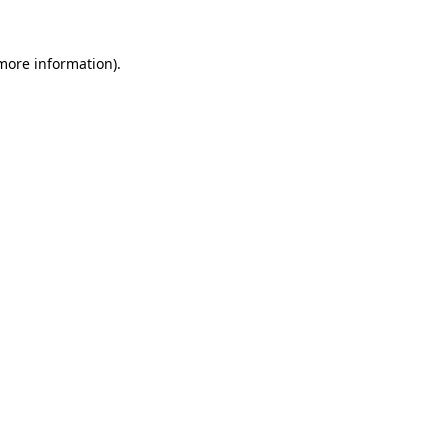
 more information)
.