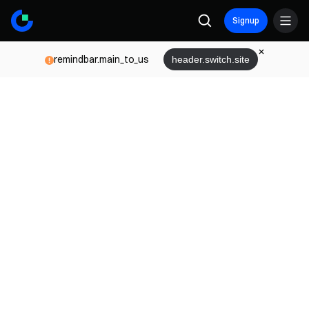
Signup
remindbar.main_to_us
header.switch.site