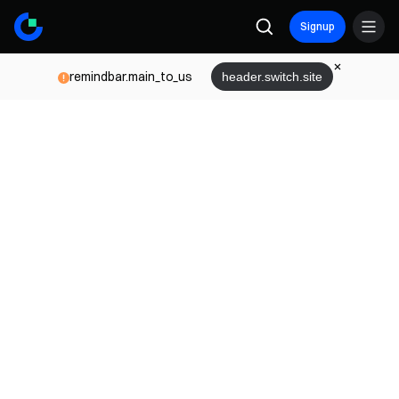
Signup
remindbar.main_to_us
header.switch.site