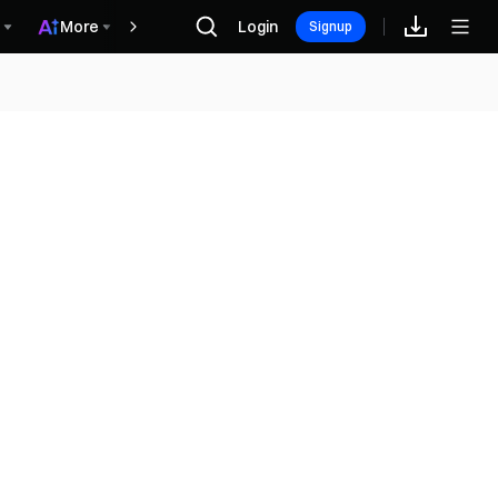
More
Login
Récompenses
Signup