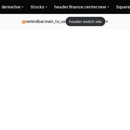
derivative
Stocks
header.finance.center.new
Square
remindbar.main_to_us
header.switch.site