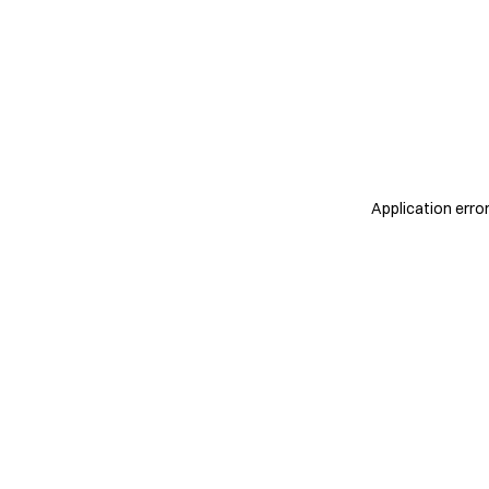
Application erro