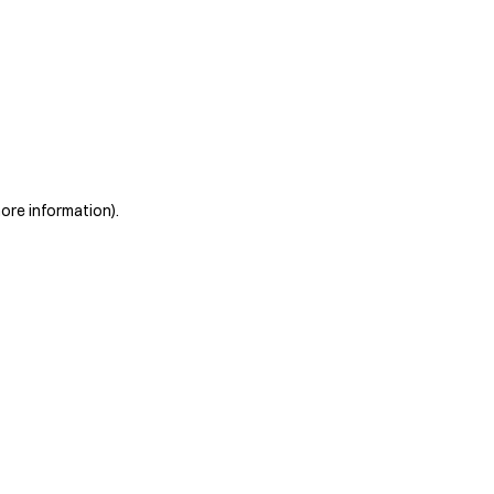
more information)
.