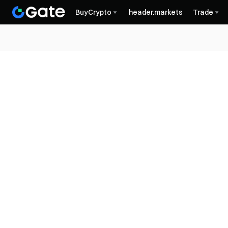
BuyCrypto
header.markets
Trade