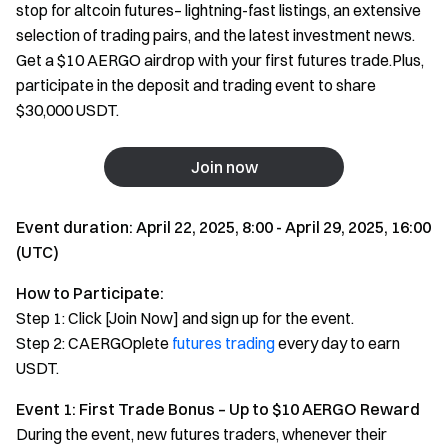
stop for altcoin futures– lightning-fast listings, an extensive
selection of trading pairs, and the latest investment news.
Get a $10 AERGO airdrop with your first futures trade.Plus,
participate in the deposit and trading event to share
$30,000 USDT.
Join now
Event duration: April 22, 2025, 8:00 - April 29, 2025, 16:00
(UTC)
How to Participate:
Step 1: Click [Join Now] and sign up for the event.
Step 2: CAERGOplete
futures trading
every day to earn
USDT.
Event 1: First Trade Bonus – Up to $10 AERGO Reward
During the event, new futures traders, whenever their