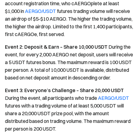
account registration time, who cAERGOplete at least
$1,000 in
AERGO/USDT
futures trading volume will receive
an airdrop of $5-$10 AERGO. The higher the trading volume,
the higher the airdrop. Limited to the first 1,400 participants,
first cAERGOe, first served.
Event 2: Deposit & Earn – Share 10,000 USDT
During the
event, for every 2,000 AERGO net deposit, users will receive
a 5 USDT futures bonus. The maximum reward is 100 USDT
per person. A total of 10,000 USDT is available, distributed
based on net deposit amount in descending order.
Event 3: Everyone’s Challenge – Share 20,000 USDT
During the event, all participants who trade
AERGO/USDT
futures with a trading volume of at least 5,000 USDT will
share a 20,000 USDT prize pool, with the amount
distributed based on trading volume. The maximum reward
per person is 200 USDT.