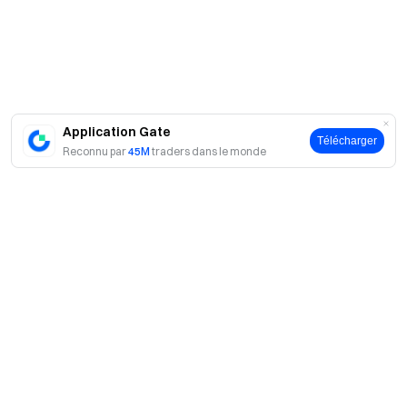
us on X (Twitter)
to get more bonuses
Join our Telegram
community
to discuss trending topics
Engage with our
global community
for the latest insights **Transparency &
Security**
Check our 100% Proof of Reserves
Application Gate
Télécharger
Reconnu par
45M
traders dans le monde
A propos
À propos de nous
Produits