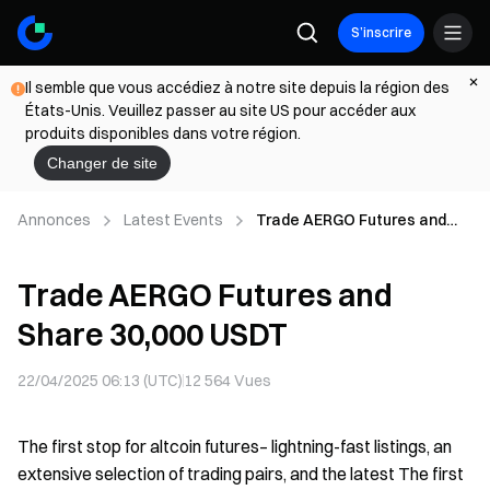
S’inscrire
Il semble que vous accédiez à notre site depuis la région des
États-Unis. Veuillez passer au site US pour accéder aux
produits disponibles dans votre région.
Changer de site
Annonces
Latest Events
Trade AERGO Futures and
Share 30,000 USDT
Trade AERGO Futures and
Share 30,000 USDT
22/04/2025 06:13 (UTC)
12 564
Vues
The first stop for altcoin futures– lightning-fast listings, an
extensive selection of trading pairs, and the latest The first