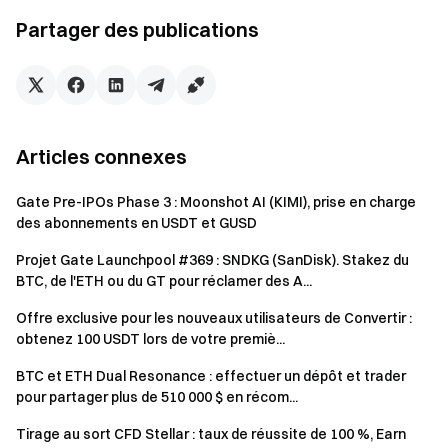
Futures Bonus. All rewards will be credited to users'
Partager des publications
accounts within 14 business days after the event ends.
Rewards below 1 USDT will not be distributed.
Users can participate in other similar Gate events but
will only receive one reward frAERGO the activities.
Articles connexes
Batch registration of fake accounts, malicious volume
manipulation, self-trading, and other fraudulent activities
Gate Pre-IPOs Phase 3 : Moonshot AI (KIMI), prise en charge
are strictly prohibited. Multiple accounts under the same
des abonnements en USDT et GUSD
verified user will be considered as one account. Sub-
Projet Gate Launchpool #369 : SNDKG (SanDisk). Stakez du
accounts are not allowed to participate.
BTC, de l'ETH ou du GT pour réclamer des A...
Market makers, entities, institutions, and affiliate
Offre exclusive pour les nouveaux utilisateurs de Convertir :
accounts cannot participate in this event.
obtenez 100 USDT lors de votre premiè...
In case of any discrepancies between the translated
BTC et ETH Dual Resonance : effectuer un dépôt et trader
version and the English version, the English version shall
pour partager plus de 510 000 $ en récom...
prevail.
Tirage au sort CFD Stellar : taux de réussite de 100 %, Earn
Gate reserves the final interpretation rights for this