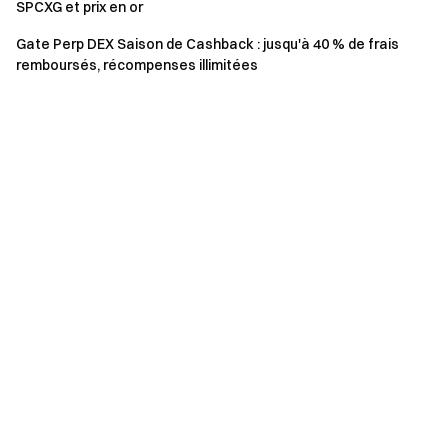
SPCXG et prix en or
event.
Gate Perp DEX Saison de Cashback : jusqu'à 40 % de frais
Users in the UK and other restricted regions may not
remboursés, récompenses illimitées
have access to sAERGOe or all services (including
participating in this event, games, or cAERGOpetitions).
For details on restricted regions, please read the
User
Agreement
.
Risk Warning: Cryptocurrency trading is affected by
various factors, including market conditions and policies.
The market is highly volatile, and price fluctuations are
unpredictable. Please be aware of market risks and
trade cautiously. Refer to the
futures operation guide.
Gate Team April 22, 2025 **Gateway to Crypto** The First
Stop for Altcoin Futures **Take Action Now**
Sign up
and
claim up to $10,000 in welcome rewards
Invite friends
and
earn a 40% commission **Stay Connected**
Visit Gate's
official website
Download the Gate App
|
Desktop
Follow