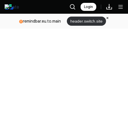
Login
remindbar.eu.to.main
header.switch.site