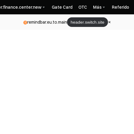
r.finance.center.new
Gate Card
OTC
Más
Referido
remindbar.eu.to.main
header.switch.site