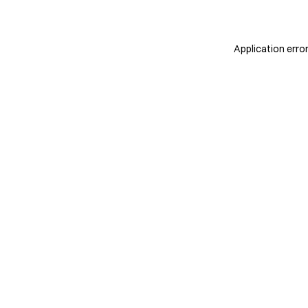
Application erro