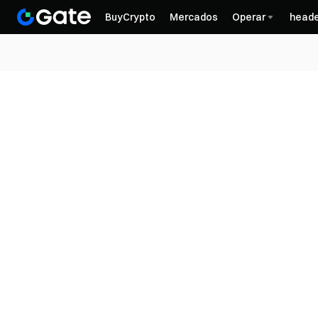
BuyCrypto
Mercados
Operar
heade