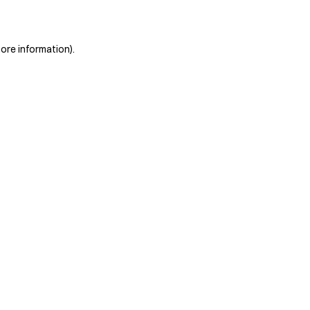
more information)
.