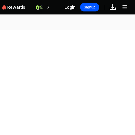
Rewards
Login
Signup