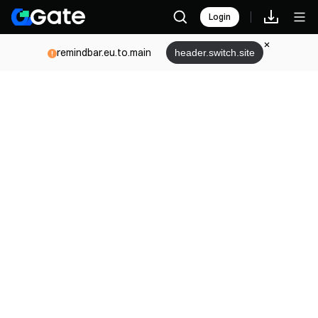
Login
remindbar.eu.to.main
header.switch.site